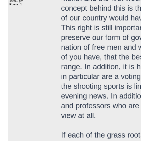
10:51 pm
Posts:
1
concept behind this is t
of our country would ha
This right is still impor
preserve our form of go
nation of free men and
of you have, that the bes
range. In addition, it i
in particular are a vot
the shooting sports is l
evening news. In additio
and professors who are r
view at all.
If each of the grass ro