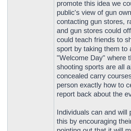
promote this idea we co
public's view of gun own
contacting gun stores,
and gun stores could off
could teach friends to s
sport by taking them to
"Welcome Day" where th
shooting sports are all 
concealed carry courses,
person exactly how to ce
report back about the e
Individuals can and will 
this by encouraging thei
pointing out that it wil