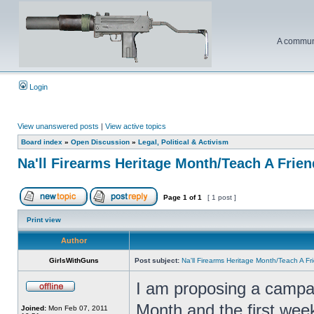
A communi
Login
View unanswered posts
|
View active topics
Board index
»
Open Discussion
»
Legal, Political & Activism
Na'll Firearms Heritage Month/Teach A Frie
Page
1
of
1
[ 1 post ]
Print view
Author
GirlsWithGuns
Post subject:
Na'll Firearms Heritage Month/Teach A F
I am proposing a campai
Month and the first wee
Joined:
Mon Feb 07, 2011