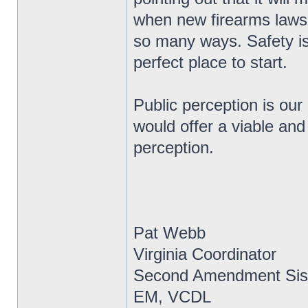
when new firearms laws 
so many ways. Safety is
perfect place to start.
Public perception is our
would offer a viable and
perception.
Pat Webb
Virginia Coordinator
Second Amendment Sis
EM, VCDL