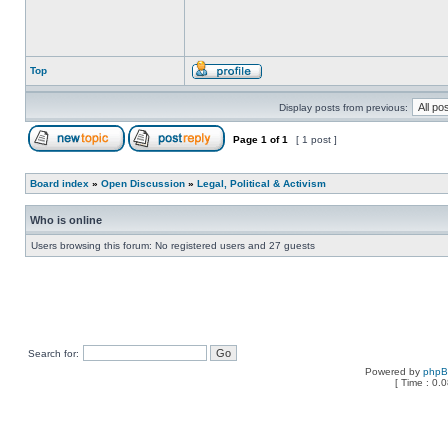
Top
Display posts from previous:
Page
1
of
1
[ 1 post ]
Board index
»
Open Discussion
»
Legal, Political & Activism
Who is online
Users browsing this forum: No registered users and 27 guests
Search for:
Powered by
php
[ Time : 0.0