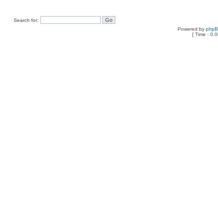
Search for:
Powered by
php
[ Time : 0.0