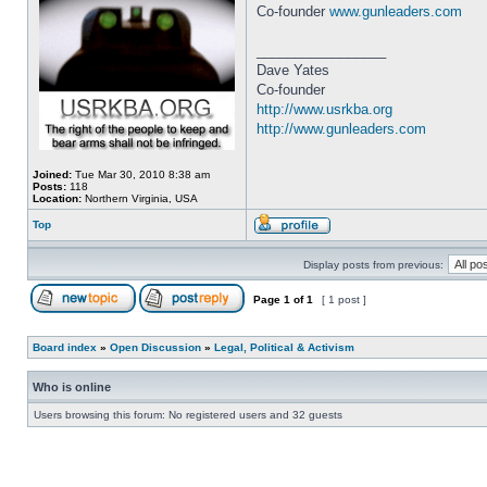
Co-founder
www.gunleaders.com
_________________
Dave Yates
Co-founder
http://www.usrkba.org
http://www.gunleaders.com
Joined:
Tue Mar 30, 2010 8:38 am
Posts:
118
Location:
Northern Virginia, USA
Top
Display posts from previous:
Page
1
of
1
[ 1 post ]
Board index
»
Open Discussion
»
Legal, Political & Activism
Who is online
Users browsing this forum: No registered users and 32 guests