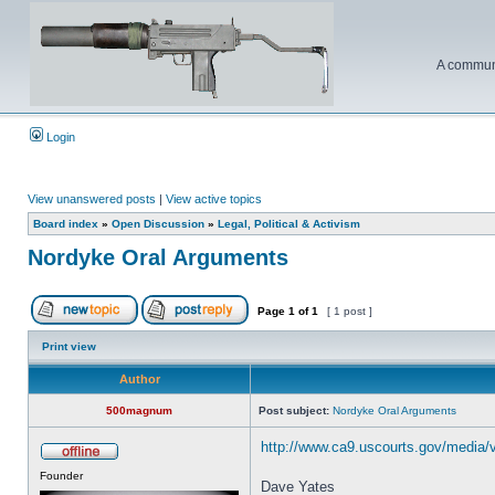
A communi
Login
View unanswered posts
|
View active topics
Board index
»
Open Discussion
»
Legal, Political & Activism
Nordyke Oral Arguments
Page
1
of
1
[ 1 post ]
Print view
Author
500magnum
Post subject:
Nordyke Oral Arguments
http://www.ca9.uscourts.gov/media/
Founder
Dave Yates