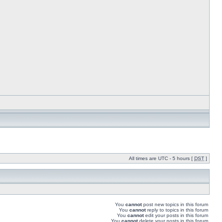
All times are UTC - 5 hours [
DST
]
You
cannot
post new topics in this forum
You
cannot
reply to topics in this forum
You
cannot
edit your posts in this forum
You
cannot
delete your posts in this forum