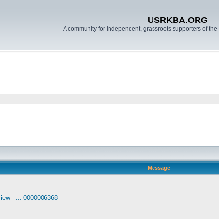
USRKBA.ORG
A community for independent, grassroots supporters of the 
Message
view_ ... 0000006368