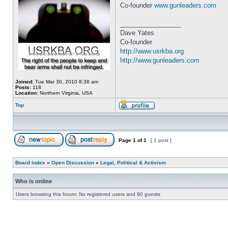
Co-founder
www.gunleaders.com
_________________
Dave Yates
Co-founder
http://www.usrkba.org
http://www.gunleaders.com
Joined:
Tue Mar 30, 2010 8:38 am
Posts:
118
Location:
Northern Virginia, USA
Top
Page
1
of
1
[ 1 post ]
Board index
»
Open Discussion
»
Legal, Political & Activism
Who is online
Users browsing this forum: No registered users and 90 guests