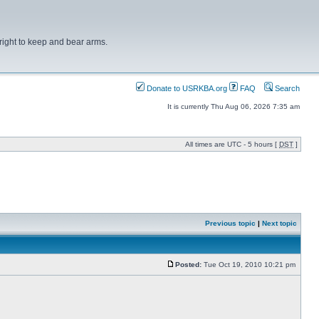
right to keep and bear arms.
Donate to USRKBA.org
FAQ
Search
It is currently Thu Aug 06, 2026 7:35 am
All times are UTC - 5 hours [
DST
]
Previous topic
|
Next topic
Posted:
Tue Oct 19, 2010 10:21 pm