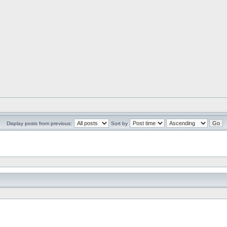
Display posts from previous:
Sort by