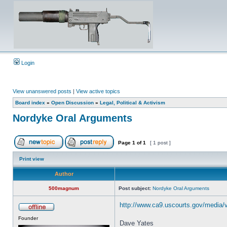
Login
View unanswered posts
|
View active topics
Board index
»
Open Discussion
»
Legal, Political & Activism
Nordyke Oral Arguments
Page
1
of
1
[ 1 post ]
Print view
Author
500magnum
Post subject:
Nordyke Oral Arguments
http://www.ca9.uscourts.gov/media/
Founder
Dave Yates