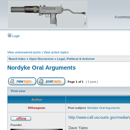
A communi
Login
View unanswered posts
|
View active topics
Board index
»
Open Discussion
»
Legal, Political & Activism
Nordyke Oral Arguments
Page
1
of
1
[ 1 post ]
Print view
Author
500magnum
Post subject:
Nordyke Oral Arguments
http://www.ca9.uscourts.gov/media/
Founder
Dave Yates