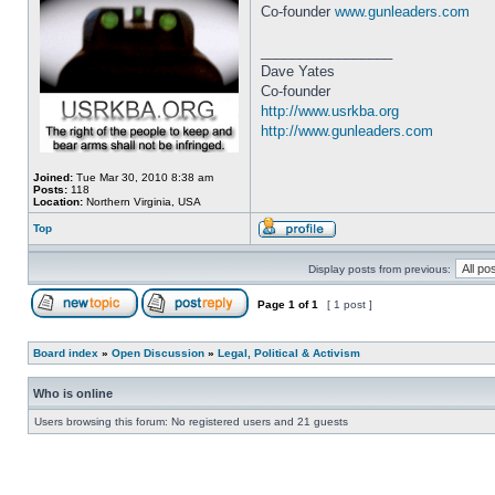
Co-founder
www.gunleaders.com
_________________
Dave Yates
Co-founder
http://www.usrkba.org
http://www.gunleaders.com
Joined:
Tue Mar 30, 2010 8:38 am
Posts:
118
Location:
Northern Virginia, USA
Top
Display posts from previous:
Page
1
of
1
[ 1 post ]
Board index
»
Open Discussion
»
Legal, Political & Activism
Who is online
Users browsing this forum: No registered users and 21 guests