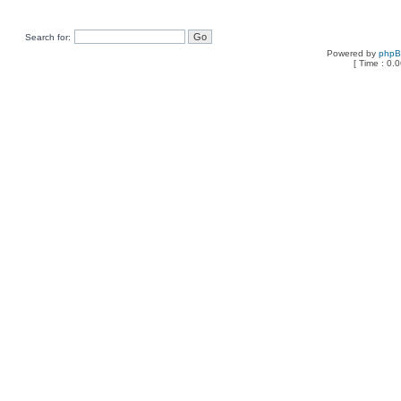
Search for:
Powered by
php
[ Time : 0.0