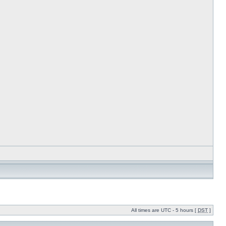
All times are UTC - 5 hours [
DST
]