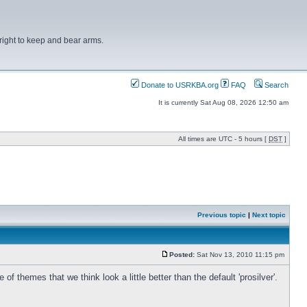
right to keep and bear arms.
Donate to USRKBA.org
FAQ
Search
It is currently Sat Aug 08, 2026 12:50 am
All times are UTC - 5 hours [
DST
]
Previous topic
|
Next topic
Posted:
Sat Nov 13, 2010 11:15 pm
hemes that we think look a little better than the default 'prosilver'.