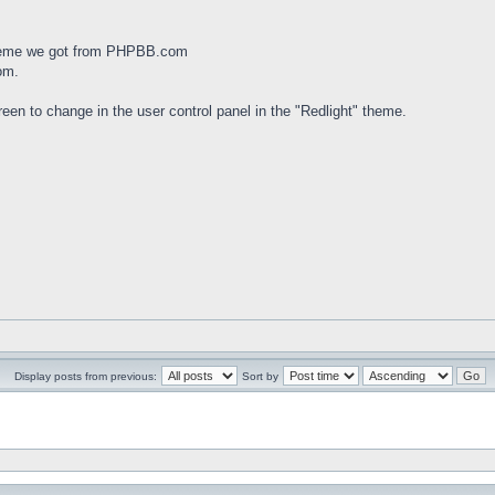
theme we got from PHPBB.com
om.
een to change in the user control panel in the "Redlight" theme.
Display posts from previous:
Sort by