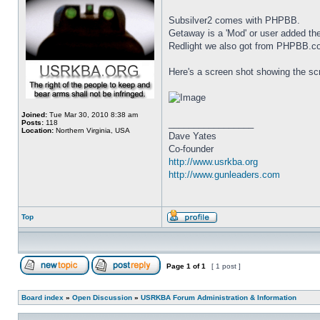
Subsilver2 comes with PHPBB.
Getaway is a 'Mod' or user added 
Redlight we also got from PHPBB.c
Here's a screen shot showing the scr
Joined:
Tue Mar 30, 2010 8:38 am
_________________
Posts:
118
Location:
Northern Virginia, USA
Dave Yates
Co-founder
http://www.usrkba.org
http://www.gunleaders.com
Top
Page
1
of
1
[ 1 post ]
Board index
»
Open Discussion
»
USRKBA Forum Administration & Information