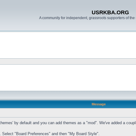
USRKBA.ORG
A community for independent, grassroots supporters of the 
Message
mes' by default and you can add themes as a "mod". We've added a couple of t
. Select "Board Preferences" and then "My Board Style".