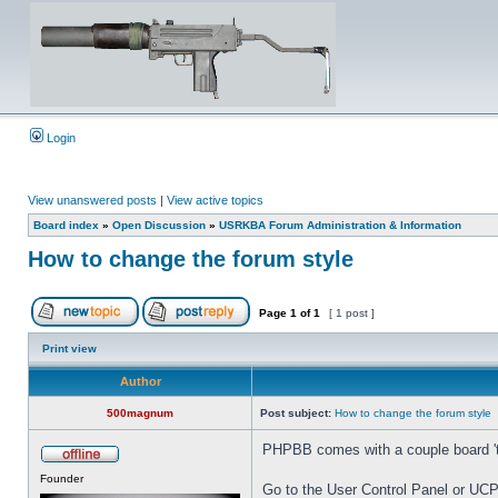
Login
View unanswered posts
|
View active topics
Board index
»
Open Discussion
»
USRKBA Forum Administration & Information
How to change the forum style
Page
1
of
1
[ 1 post ]
Print view
Author
500magnum
Post subject:
How to change the forum style
PHPBB comes with a couple board 'the
Founder
Go to the User Control Panel or UCP