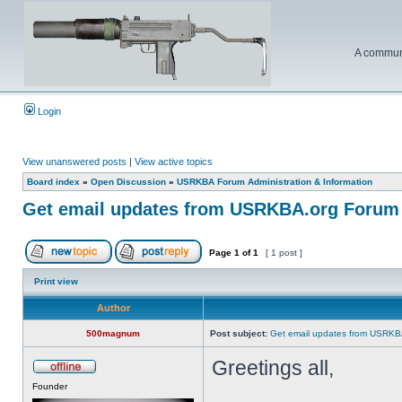
A communi
Login
View unanswered posts
|
View active topics
Board index
»
Open Discussion
»
USRKBA Forum Administration & Information
Get email updates from USRKBA.org Forum
Page
1
of
1
[ 1 post ]
Print view
Author
500magnum
Post subject:
Get email updates from USRKB
Greetings all,
Founder