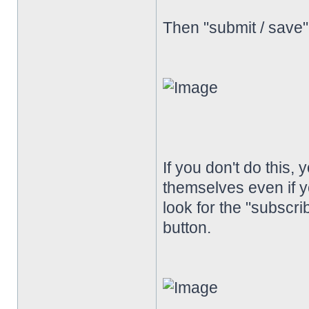
Then "submit / save
If you don't do this, 
themselves even if y
look for the "subscrib
button.