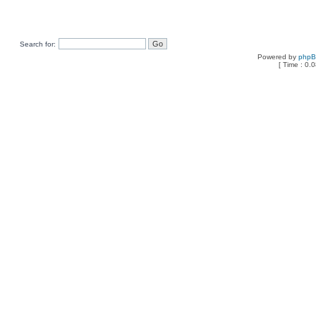
Search for:
Powered by
php
[ Time : 0.0