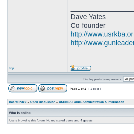
________________
Dave Yates
Co-founder
http://www.usrkba.o
http://www.gunleade
Top
Display posts from previous:
Page
1
of
1
[ 1 post ]
Board index
»
Open Discussion
»
USRKBA Forum Administration & Information
Who is online
Users browsing this forum: No registered users and 4 guests