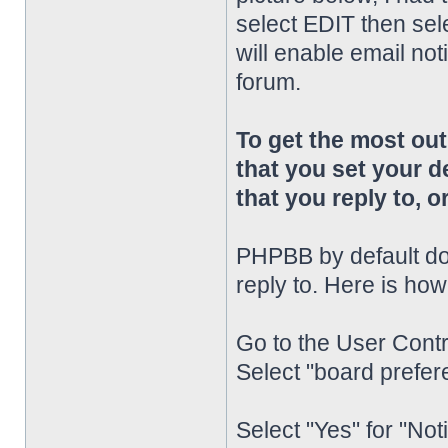
select EDIT then sel
will enable email noti
forum.
To get the most o
that you set your d
that you reply to, or
PHPBB by default doe
reply to. Here is how
Go to the User Contr
Select "board prefere
Select "Yes" for "Not