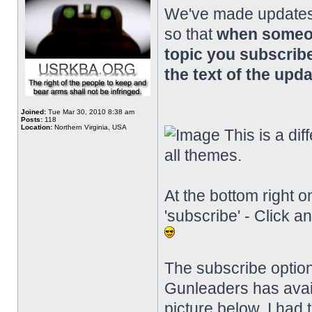
We've made updates 
so that
when someon
topic you subscribe
the text of the upda
Joined:
Tue Mar 30, 2010 8:38 am
Posts:
118
Location:
Northern Virginia, USA
This is a diff
all themes.
At the bottom right o
'subscribe' - Click a
The subscribe option
Gunleaders has availab
picture below, I had 