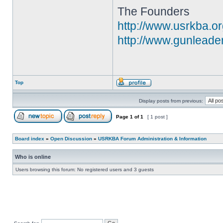
The Founders
http://www.usrkba.o
http://www.gunleade
Top
Display posts from previous:
Page
1
of
1
[ 1 post ]
Board index
»
Open Discussion
»
USRKBA Forum Administration & Information
Who is online
Users browsing this forum: No registered users and 3 guests