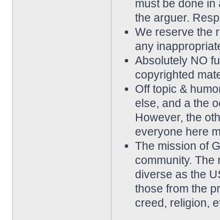
must be done in 
the arguer. Resp
We reserve the rig
any inappropriat
Absolutely NO ful
copyrighted mater
Off topic & hum
else, and a the o
However, the othe
everyone here m
The mission of 
community. The 
diverse as the 
those from the p
creed, religion, e