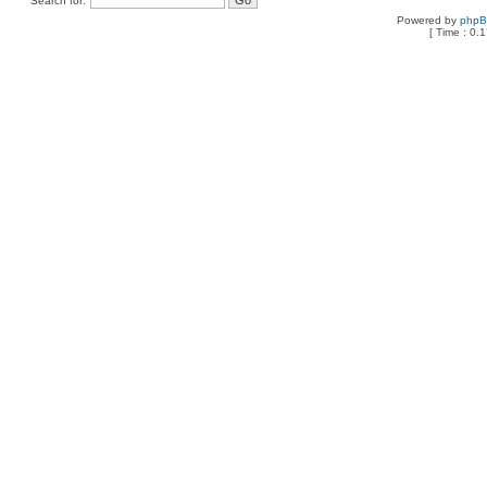
Search for:
Powered by
php
[ Time : 0.1