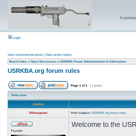
A communi
Login
View unanswered posts
|
View active topics
Board index
»
Open Discussion
»
USRKBA Forum Administration & Information
USRKBA.org forum rules
Page
1
of
1
[ 1 post ]
Print view
Author
500magnum
Post subject:
USRKBA.org forum rules
Welcome to the USR
Founder