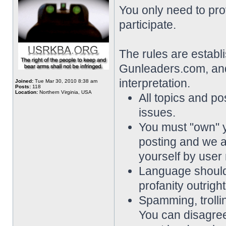
You only need to pro
participate.
The rules are establ
Gunleaders.com, and 
interpretation.
Joined:
Tue Mar 30, 2010 8:38 am
Posts:
118
Location:
Northern Virginia, USA
All topics and pos
issues.
You must "own" 
posting and we a
yourself by user
Language should 
profanity outrigh
Spamming, trollin
You can disagree