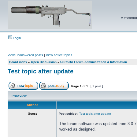
A communi
Login
View unanswered posts
|
View active topics
Board index
»
Open Discussion
»
USRKBA Forum Administration & Information
Test topic after update
Page
1
of
1
[ 1 post ]
Print view
Author
Guest
Post subject:
Test topic after update
The forum software was updated from 3.0.7-P
worked as designed.