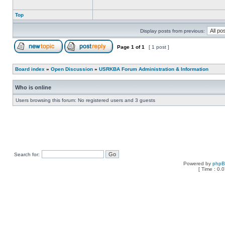
Top
Display posts from previous:
Page
1
of
1
[ 1 post ]
Board index
»
Open Discussion
»
USRKBA Forum Administration & Information
Who is online
Users browsing this forum: No registered users and 3 guests
Search for:
Powered by
php
[ Time : 0.0