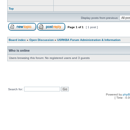
Top
Display posts from previous:
Page
1
of
1
[ 1 post ]
Board index
»
Open Discussion
»
USRKBA Forum Administration & Information
Who is online
Users browsing this forum: No registered users and 3 guests
Search for:
Powered by
php
[ Time : 0.0