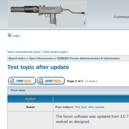
A communi
Login
View unanswered posts
|
View active topics
Board index
»
Open Discussion
»
USRKBA Forum Administration & Information
Test topic after update
Page
1
of
1
[ 1 post ]
Print view
Author
Guest
Post subject:
Test topic after update
The forum software was updated from 3.0.7-P
worked as designed.