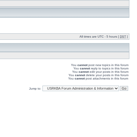
All times are UTC - 5 hours [
DST
]
You
cannot
post new topics in this forum
You
cannot
reply to topics in this forum
You
cannot
edit your posts in this forum
You
cannot
delete your posts in this forum
You
cannot
post attachments in this forum
Jump to: