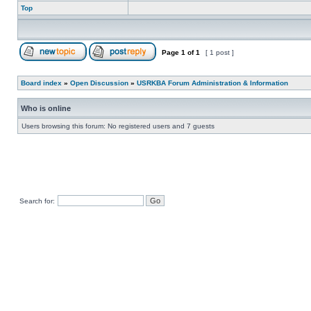
Top
Page
1
of
1
[ 1 post ]
Board index
»
Open Discussion
»
USRKBA Forum Administration & Information
Who is online
Users browsing this forum: No registered users and 7 guests
Search for: