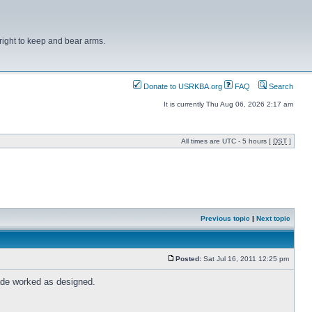
right to keep and bear arms.
Donate to USRKBA.org
FAQ
Search
It is currently Thu Aug 06, 2026 2:17 am
All times are UTC - 5 hours [
DST
]
Previous topic
|
Next topic
Posted:
Sat Jul 16, 2011 12:25 pm
rade worked as designed.