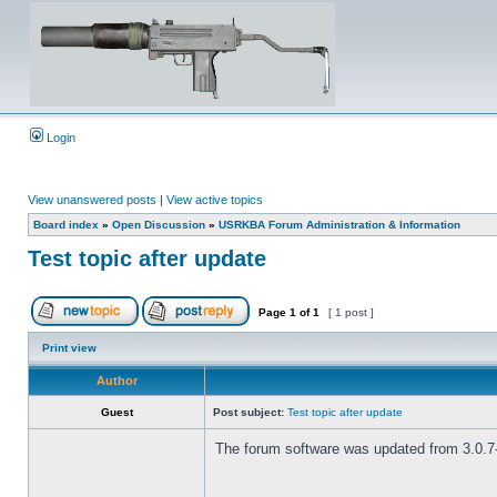
Login
View unanswered posts
|
View active topics
Board index
»
Open Discussion
»
USRKBA Forum Administration & Information
Test topic after update
Page
1
of
1
[ 1 post ]
Print view
Author
Guest
Post subject:
Test topic after update
The forum software was updated from 3.0.7-P