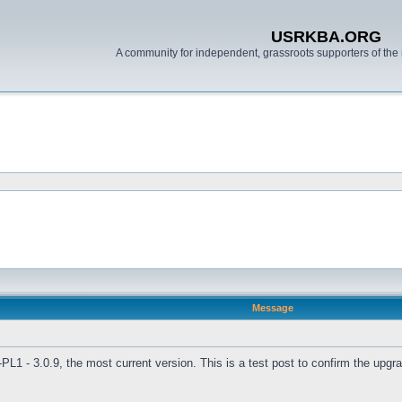
USRKBA.ORG
A community for independent, grassroots supporters of the 
Message
L1 - 3.0.9, the most current version. This is a test post to confirm the upg