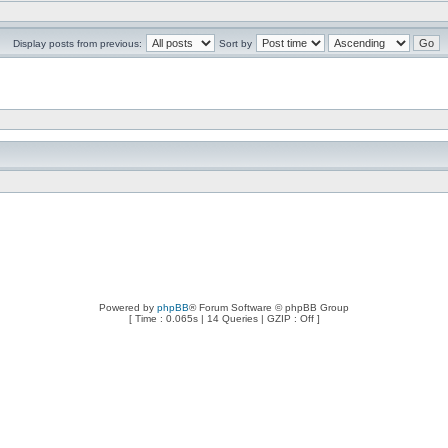
Display posts from previous:
Sort by
Powered by
phpBB
® Forum Software © phpBB Group
[ Time : 0.065s | 14 Queries | GZIP : Off ]