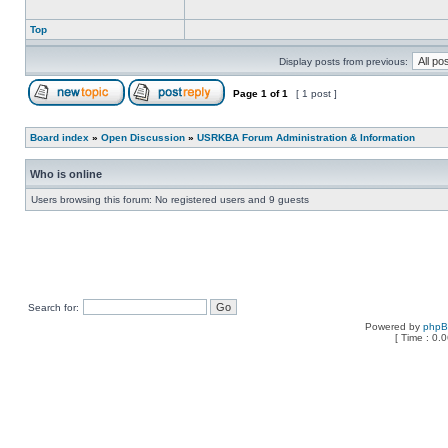
Top
Display posts from previous:
Page
1
of
1
[ 1 post ]
Board index
»
Open Discussion
»
USRKBA Forum Administration & Information
Who is online
Users browsing this forum: No registered users and 9 guests
Search for:
Powered by
php
[ Time : 0.0