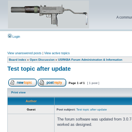
A communi
Login
View unanswered posts
|
View active topics
Board index
»
Open Discussion
»
USRKBA Forum Administration & Information
Test topic after update
Page
1
of
1
[ 1 post ]
Print view
Author
Guest
Post subject:
Test topic after update
The forum software was updated from 3.0.7-P
worked as designed.