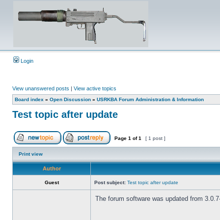
Login
View unanswered posts
|
View active topics
Board index
»
Open Discussion
»
USRKBA Forum Administration & Information
Test topic after update
Page
1
of
1
[ 1 post ]
Print view
Author
Guest
Post subject:
Test topic after update
The forum software was updated from 3.0.7-P