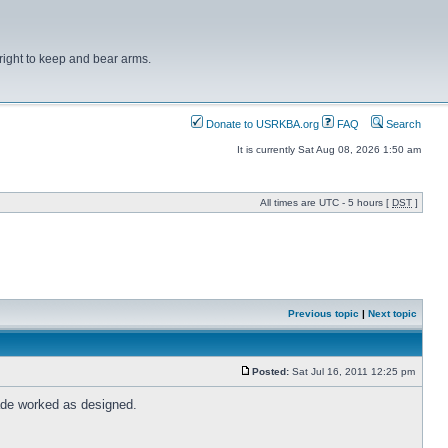
right to keep and bear arms.
Donate to USRKBA.org
FAQ
Search
It is currently Sat Aug 08, 2026 1:50 am
All times are UTC - 5 hours [
DST
]
Previous topic
|
Next topic
Posted:
Sat Jul 16, 2011 12:25 pm
rade worked as designed.