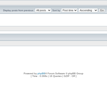
Display posts from previous:
Sort by
Powered by
phpBB
® Forum Software © phpBB Group
[ Time : 0.068s | 16 Queries | GZIP : Off ]