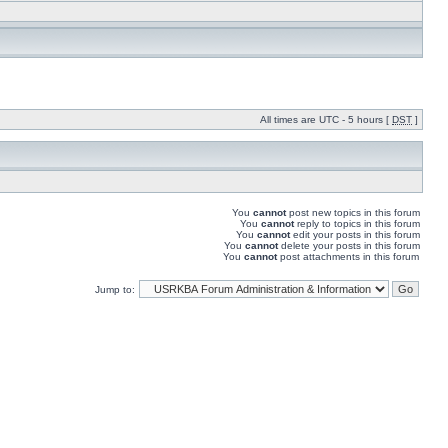
All times are UTC - 5 hours [
DST
]
You
cannot
post new topics in this forum
You
cannot
reply to topics in this forum
You
cannot
edit your posts in this forum
You
cannot
delete your posts in this forum
You
cannot
post attachments in this forum
Jump to: