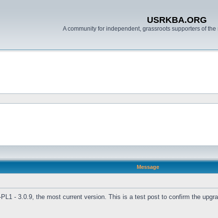
USRKBA.ORG
A community for independent, grassroots supporters of the 
Message
L1 - 3.0.9, the most current version. This is a test post to confirm the upg