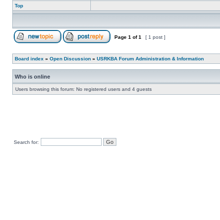
Top
Page
1
of
1
[ 1 post ]
Board index
»
Open Discussion
»
USRKBA Forum Administration & Information
Who is online
Users browsing this forum: No registered users and 4 guests
Search for: