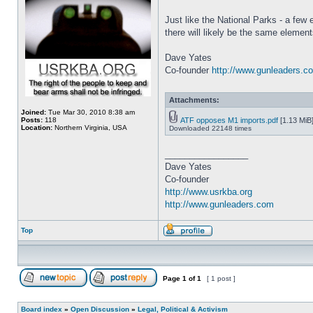
Just like the National Parks - a few
there will likely be the same eleme
Dave Yates
Co-founder
http://www.gunleaders.c
Attachments:
Joined:
Tue Mar 30, 2010 8:38 am
Posts:
118
ATF opposes M1 imports.pdf
[1.13 MiB
Location:
Northern Virginia, USA
Downloaded 22148 times
_________________
Dave Yates
Co-founder
http://www.usrkba.org
http://www.gunleaders.com
Top
Page
1
of
1
[ 1 post ]
Board index
»
Open Discussion
»
Legal, Political & Activism