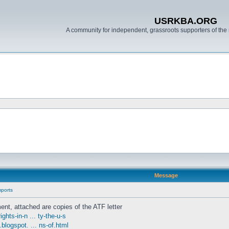
USRKBA.ORG
A community for independent, grassroots supporters of the 
Message
mports
ent, attached are copies of the ATF letter
hts-in-n ... ty-the-u-s
.blogspot. ... ns-of.html