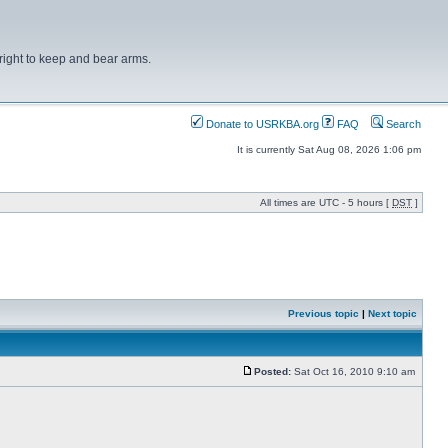
right to keep and bear arms.
Donate to USRKBA.org
FAQ
Search
It is currently Sat Aug 08, 2026 1:06 pm
All times are UTC - 5 hours [
DST
]
Previous topic
|
Next topic
Posted:
Sat Oct 16, 2010 9:10 am