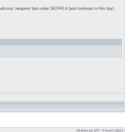
 ludicrous 'weapons' ban under 36CFR2.4 (and continues to this day)
All times are UTC - 5 hours [
DST
]