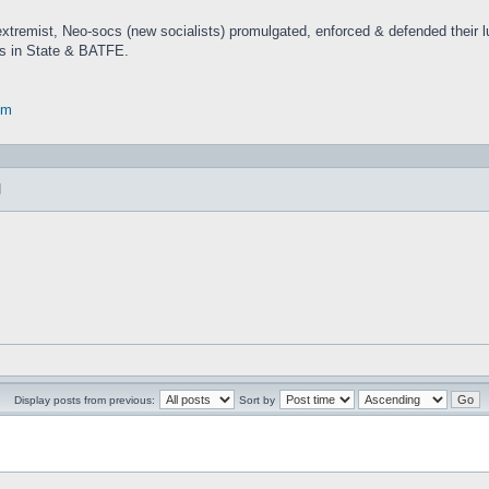
 extremist, Neo-socs (new socialists) promulgated, enforced & defended their
nts in State & BATFE.
om
]
Display posts from previous:
Sort by