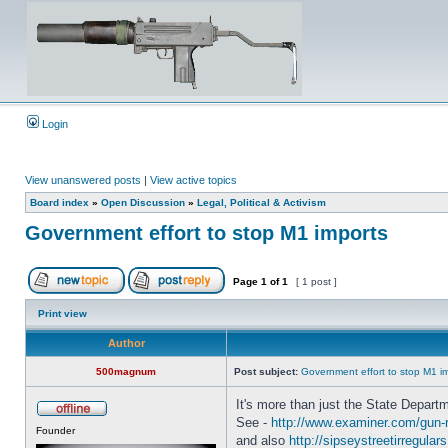
Login
View unanswered posts
|
View active topics
Board index
»
Open Discussion
»
Legal, Political & Activism
Government effort to stop M1 imports
Page
1
of
1
[ 1 post ]
Print view
Author
500magnum
Post subject:
Government effort to stop M1 i
It's more than just the State Departm
See -
http://www.examiner.com/gun-rig
Founder
and also
http://sipseystreetirregulars