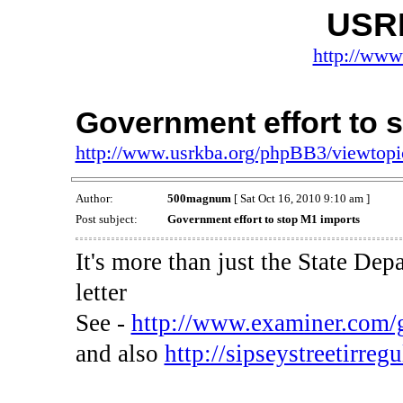
USR
http://www
Government effort to 
http://www.usrkba.org/phpBB3/viewtop
Author:
500magnum
[ Sat Oct 16, 2010 9:10 am ]
Post subject:
Government effort to stop M1 imports
It's more than just the State Dep
letter
See -
http://www.examiner.com/gu
and also
http://sipseystreetirregu