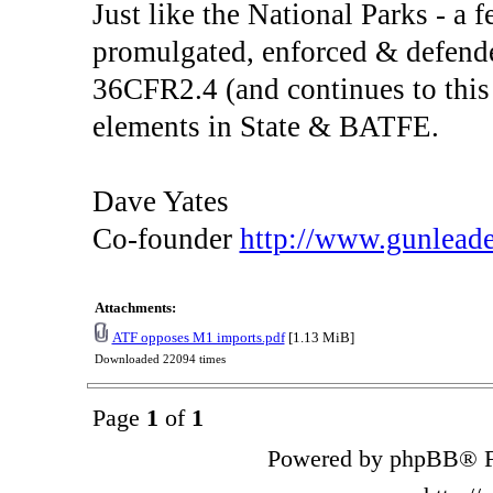
Just like the National Parks - a 
promulgated, enforced & defende
36CFR2.4 (and continues to this 
elements in State & BATFE.
Dave Yates
Co-founder
http://www.gunlead
Attachments:
ATF opposes M1 imports.pdf
[1.13 MiB]
Downloaded 22094 times
Page
1
of
1
Powered by phpBB® F