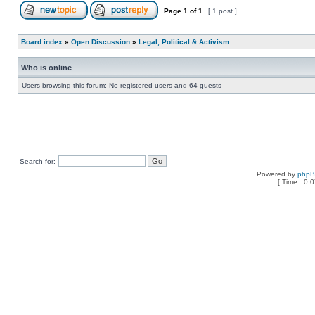
Page
1
of
1
[ 1 post ]
Board index
»
Open Discussion
»
Legal, Political & Activism
Who is online
Users browsing this forum: No registered users and 64 guests
Search for:
Powered by
php
[ Time : 0.0