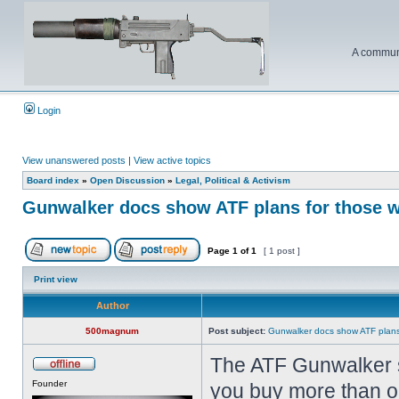
A communi
Login
View unanswered posts
|
View active topics
Board index
»
Open Discussion
»
Legal, Political & Activism
Gunwalker docs show ATF plans for those wh
Page
1
of
1
[ 1 post ]
Print view
Author
500magnum
Post subject:
Gunwalker docs show ATF plans 
The ATF Gunwalker s
Founder
you buy more than one