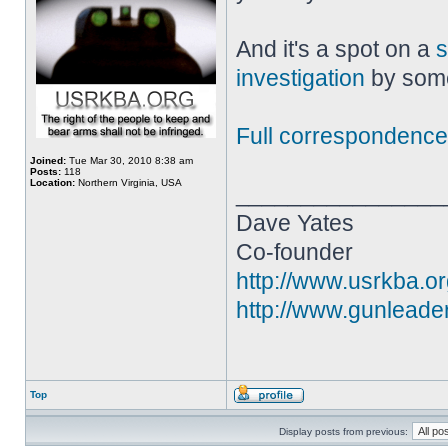
And it's a spot on a
s
investigation
by some 
Full correspondence
Joined:
Tue Mar 30, 2010 8:38 am
Posts:
118
Location:
Northern Virginia, USA
________________
Dave Yates
Co-founder
http://www.usrkba.o
http://www.gunleade
Top
Display posts from previous: