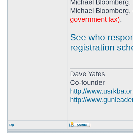
Michael Bloomberg,
Michael Bloomberg, 
government fax)
.
See who resp
registration sc
________________
Dave Yates
Co-founder
http://www.usrkba.o
http://www.gunleade
Top