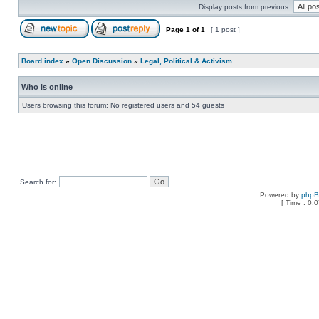
Display posts from previous:
Page
1
of
1
[ 1 post ]
Board index
»
Open Discussion
»
Legal, Political & Activism
Who is online
Users browsing this forum: No registered users and 54 guests
Search for:
Powered by
php
[ Time : 0.0