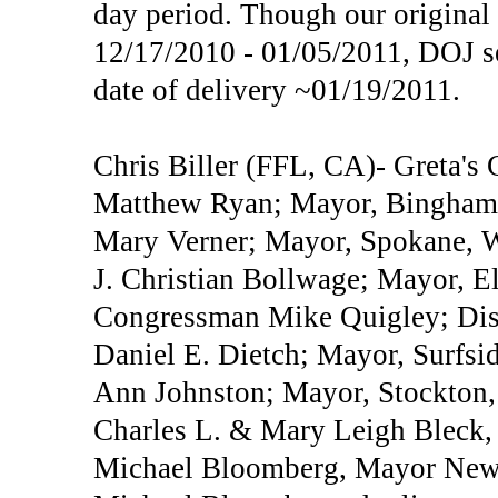
day period. Though our original
12/17/2010 - 01/05/2011, DOJ se
date of delivery ~01/19/2011.
Chris Biller (FFL, CA)- Greta's
Matthew Ryan; Mayor, Bingham
Mary Verner; Mayor, Spokane,
J. Christian Bollwage; Mayor, E
Congressman Mike Quigley; Dist
Daniel E. Dietch; Mayor, Surfsi
Ann Johnston; Mayor, Stockton
Charles L. & Mary Leigh Bleck
Michael Bloomberg, Mayor New