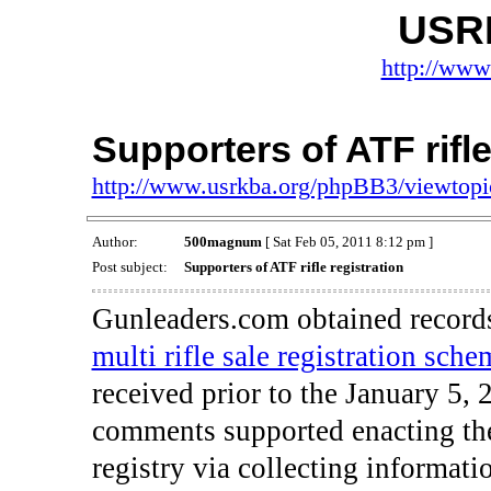
USR
http://www
Supporters of ATF rifle
http://www.usrkba.org/phpBB3/viewtop
Author:
500magnum
[ Sat Feb 05, 2011 8:12 pm ]
Post subject:
Supporters of ATF rifle registration
Gunleaders.com obtained records
multi rifle sale registration sche
received prior to the January 5, 
comments supported enacting the 
registry via collecting informati