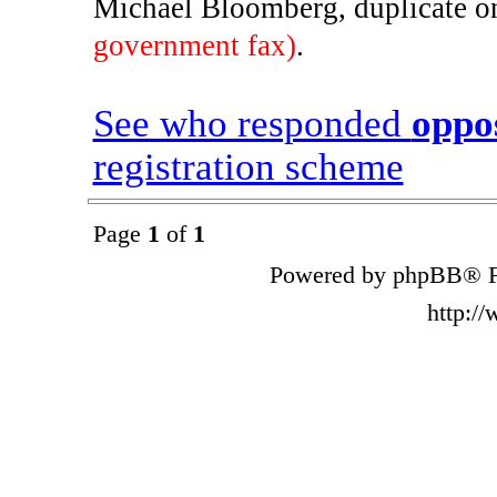
Michael Bloomberg, duplicate 
government fax)
.
See who responded
oppo
registration scheme
Page
1
of
1
Powered by phpBB® F
http:/