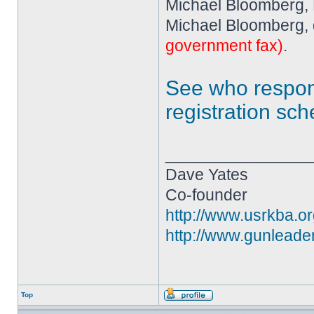
Michael Bloomberg,
Michael Bloomberg, 
government fax)
.
See who resp
registration sc
________________
Dave Yates
Co-founder
http://www.usrkba.o
http://www.gunleade
Top