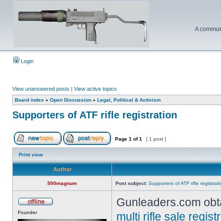
A communi
Login
View unanswered posts
|
View active topics
Board index
»
Open Discussion
»
Legal, Political & Activism
Supporters of ATF rifle registration
Page
1
of
1
[ 1 post ]
Print view
Author
500magnum
Post subject:
Supporters of ATF rifle registrat
Gunleaders.com obta
Founder
multi rifle sale regi