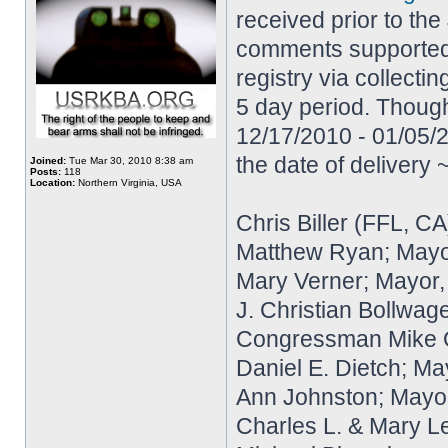
received prior to the
comments supported e
registry via collecti
5 day period. Though
12/17/2010 - 01/05/2
the date of delivery
Joined:
Tue Mar 30, 2010 8:38 am
Posts:
118
Location:
Northern Virginia, USA
Chris Biller (FFL, CA
Matthew Ryan; Mayo
Mary Verner; Mayor
J. Christian Bollwag
Congressman Mike Qui
Daniel E. Dietch; Ma
Ann Johnston; Mayor
Charles L. & Mary L