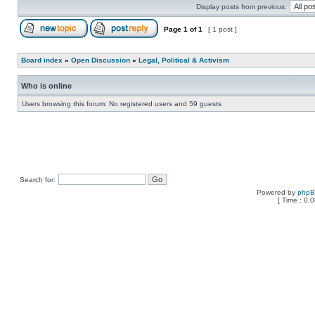
Display posts from previous:
Page
1
of
1
[ 1 post ]
Board index
»
Open Discussion
»
Legal, Political & Activism
Who is online
Users browsing this forum: No registered users and 59 guests
Search for:
Powered by
php
[ Time : 0.0