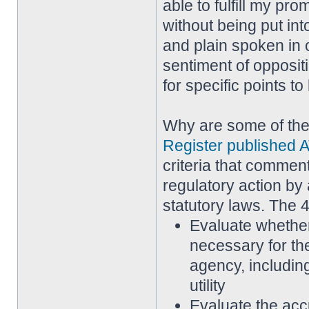
able to fulfill my pr
without being put in
and plain spoken in 
sentiment of opposi
for specific points t
Why are some of th
Register published A
criteria that commen
regulatory action by 
statutory laws. The 4
Evaluate whether
necessary for th
agency, including
utility
Evaluate the acc