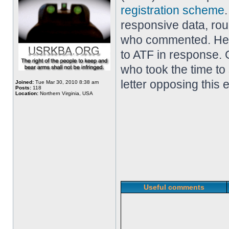
registration scheme
responsive data, ro
who commented. Her
to ATF in response. 
who took the time to
letter opposing this 
Joined:
Tue Mar 30, 2010 8:38 am
Posts:
118
Location:
Northern Virginia, USA
Useful comments