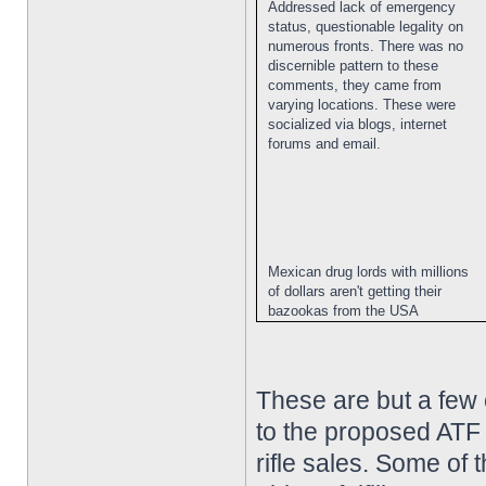
Addressed lack of emergency
status, questionable legality on
numerous fronts. There was no
discernible pattern to these
comments, they came from
varying locations. These were
socialized via blogs, internet
forums and email.
Mexican drug lords with millions
of dollars aren't getting their
bazookas from the USA
These are but a few
to the proposed ATF 
rifle sales. Some of 