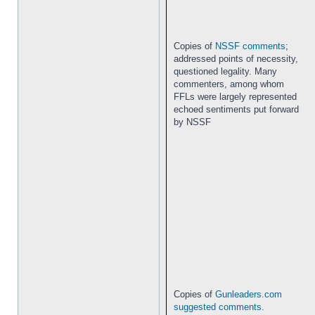
Copies of
NSSF comments
;
addressed points of necessity,
questioned legality. Many
commenters, among whom
FFLs were largely represented
echoed sentiments put forward
by NSSF
Copies of
Gunleaders.com
suggested comments
.