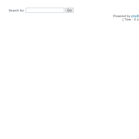
Search for:
Powered by
php
[ Time : 0.1