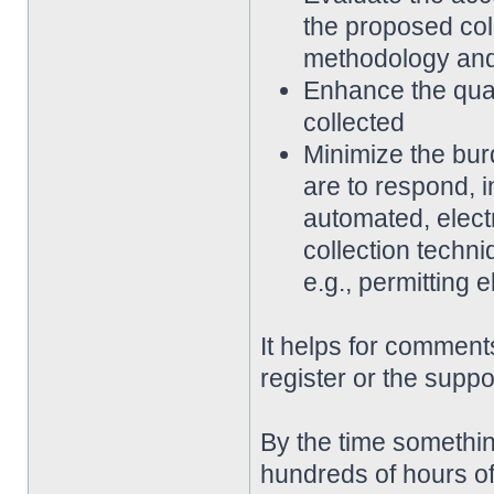
the proposed coll
methodology an
Enhance the qualit
collected
Minimize the bur
are to respond, 
automated, elect
collection techni
e.g., permitting 
It helps for comments
register or the suppo
By the time somethin
hundreds of hours of