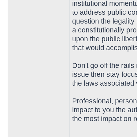
institutional momentu
to address public co
question the legality
a constitutionally pro
upon the public liber
that would accompli
Don't go off the rai
issue then stay focu
the laws associated w
Professional, perso
impact to you the aut
the most impact on r
________________