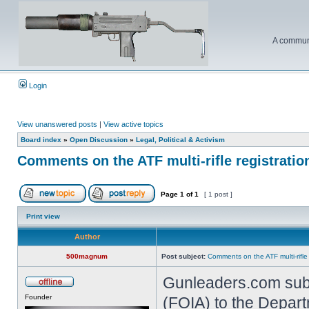
A communi
Login
View unanswered posts
|
View active topics
Board index
»
Open Discussion
»
Legal, Political & Activism
Comments on the ATF multi-rifle registratio
Page
1
of
1
[ 1 post ]
Print view
Author
500magnum
Post subject:
Comments on the ATF multi-rifle
Gunleaders.com subm
Founder
(FOIA) to the Depart