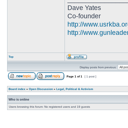
Dave Yates
Co-founder
http://www.usrkba.o
http://www.gunleade
Top
Display posts from previous:
Page
1
of
1
[ 1 post ]
Board index
»
Open Discussion
»
Legal, Political & Activism
Who is online
Users browsing this forum: No registered users and 19 guests