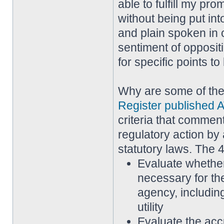
able to fulfill my pr
without being put in
and plain spoken in 
sentiment of opposi
for specific points t
Why are some of th
Register published A
criteria that commen
regulatory action by 
statutory laws. The 4
Evaluate whether
necessary for th
agency, including
utility
Evaluate the acc