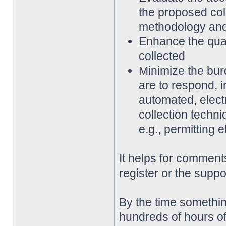
the proposed coll
methodology an
Enhance the qualit
collected
Minimize the bur
are to respond, 
automated, elect
collection techni
e.g., permitting 
It helps for comments
register or the suppo
By the time somethin
hundreds of hours of