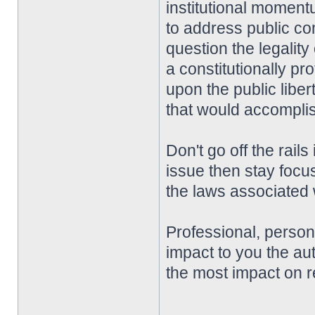
institutional momentu
to address public co
question the legality
a constitutionally pro
upon the public liber
that would accompli
Don't go off the rai
issue then stay focu
the laws associated w
Professional, perso
impact to you the aut
the most impact on r
________________