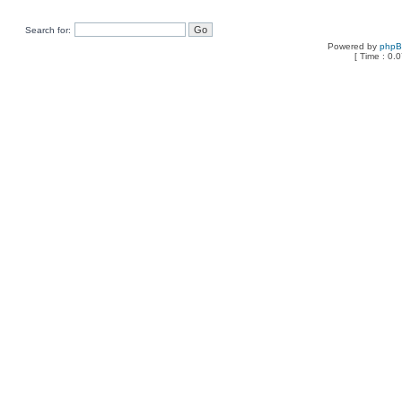
Search for:
Powered by
php
[ Time : 0.0