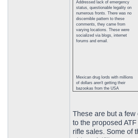
Addressed lack of emergency
status, questionable legality on
numerous fronts. There was no
discernible pattern to these
comments, they came from
varying locations. These were
socialized via blogs, internet
forums and email.
Mexican drug lords with millions
of dollars aren't getting their
bazookas from the USA
These are but a few
to the proposed ATF 
rifle sales. Some of 