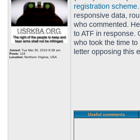
registration scheme
responsive data, ro
who commented. Her
to ATF in response. 
who took the time to
letter opposing this 
Joined:
Tue Mar 30, 2010 8:38 am
Posts:
118
Location:
Northern Virginia, USA
Useful comments