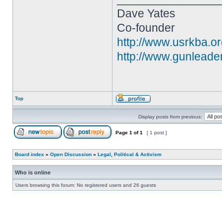
Dave Yates
Co-founder
http://www.usrkba.o
http://www.gunleade
Top
Display posts from previous:
Page
1
of
1
[ 1 post ]
Board index
»
Open Discussion
»
Legal, Political & Activism
Who is online
Users browsing this forum: No registered users and 26 guests