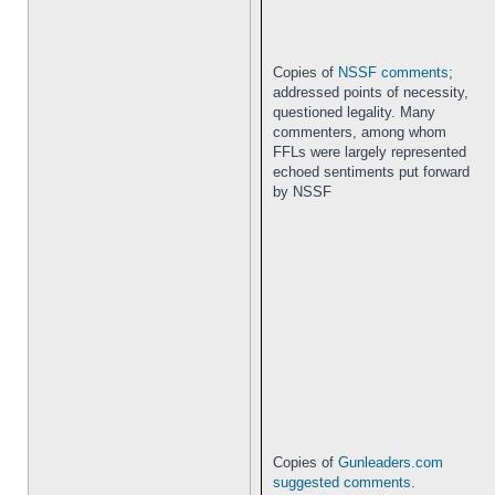
Copies of
NSSF comments
;
addressed points of necessity,
questioned legality. Many
commenters, among whom
FFLs were largely represented
echoed sentiments put forward
by NSSF
Copies of
Gunleaders.com
suggested comments
.