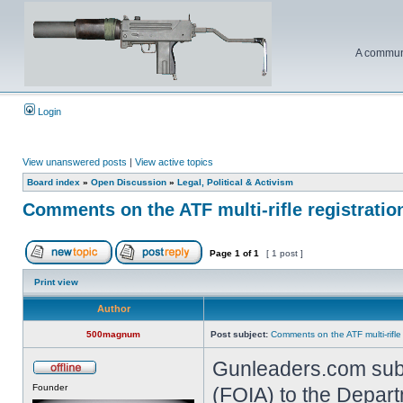
A communi
Login
View unanswered posts
|
View active topics
Board index
»
Open Discussion
»
Legal, Political & Activism
Comments on the ATF multi-rifle registratio
Page
1
of
1
[ 1 post ]
Print view
Author
500magnum
Post subject:
Comments on the ATF multi-rifle
Gunleaders.com subm
Founder
(FOIA) to the Depart