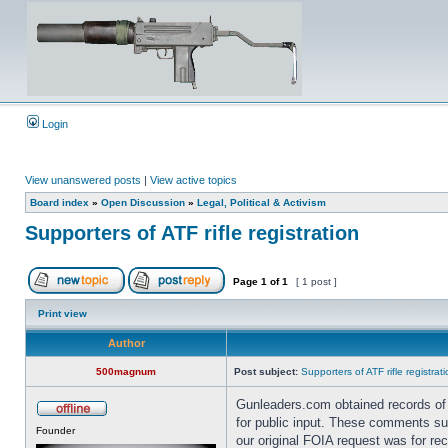
Login
View unanswered posts
|
View active topics
Board index
»
Open Discussion
»
Legal, Political & Activism
Supporters of ATF rifle registration
Page
1
of
1
[ 1 post ]
Print view
Author
500magnum
Post subject:
Supporters of ATF rifle registrat
Gunleaders.com obtained records of
for public input. These comments supp
Founder
our original FOIA request was for re