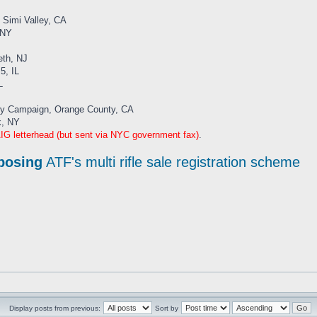
, Simi Valley, CA
 NY
eth, NJ
5, IL
L
ady Campaign, Orange County, CA
k, NY
G letterhead (but sent via NYC government fax)
.
posing
ATF's multi rifle sale registration scheme
Display posts from previous:
Sort by