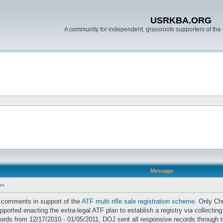
USRKBA.ORG
A community for independent, grassroots supporters of the 
Message
ion
 comments in support of the
ATF multi rifle sale registration scheme
. Only Ch
orted enacting the extra-legal ATF plan to establish a registry via collecting
cords from 12/17/2010 - 01/05/2011, DOJ sent all responsive records through t