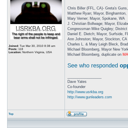
Chris Biller (FFL, CA)- Greta's Guns
Matthew Ryan; Mayor, Binghamton,
Mary Verner; Mayor, Spokane, WA
J. Christian Bollwage; Mayor, Elizab
Congressman Mike Quigley; District 
Daniel E. Dietch; Mayor, Surfside, F
Ann Johnston; Mayor, Stockton, CA
Charles L. & Mary Leigh Bleck, Br
Joined:
Tue Mar 30, 2010 8:38 am
Michael Bloomberg, Mayor New Yor
Posts:
118
Location:
Northern Virginia, USA
Michael Bloomberg, duplicate on
MAI
See who responded
op
_________________
Dave Yates
Co-founder
http://www.usrkba.org
http://www.gunleaders.com
Top