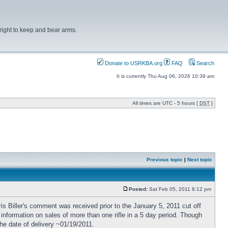
right to keep and bear arms.
Donate to USRKBA.org
FAQ
Search
It is currently Thu Aug 06, 2026 10:39 am
All times are UTC - 5 hours [
DST
]
Previous topic
|
Next topic
Posted:
Sat Feb 05, 2011 8:12 pm
ris Biller's comment was received prior to the January 5, 2011 cut off
 information on sales of more than one rifle in a 5 day period. Though
he date of delivery ~01/19/2011.