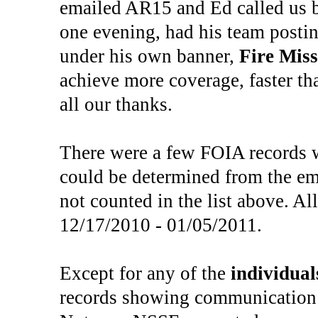
emailed AR15 and Ed called us b
one evening, had his team postin
under his own banner,
Fire Miss
achieve more coverage, faster th
all our thanks.
There were a few FOIA records 
could be determined from the emai
not counted in the list above. A
12/17/2010 - 01/05/2011.
Except for any of the
individual
records showing communication 