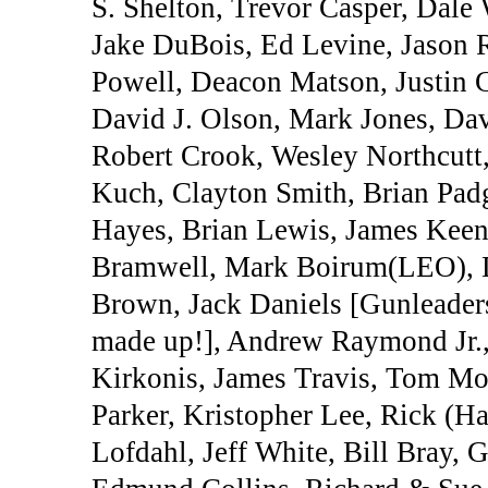
S. Shelton, Trevor Casper, Dale 
Jake DuBois, Ed Levine, Jason R
Powell, Deacon Matson, Justin 
David J. Olson, Mark Jones, Da
Robert Crook, Wesley Northcutt
Kuch, Clayton Smith, Brian Padg
Hayes, Brian Lewis, James Keen
Bramwell, Mark Boirum(LEO), Do
Brown, Jack Daniels [Gunleaders
made up!], Andrew Raymond Jr.,
Kirkonis, James Travis, Tom Mo
Parker, Kristopher Lee, Rick (Ha
Lofdahl, Jeff White, Bill Bray,