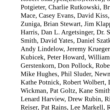
Potgieter, Charlie Rutkowski, B
Mace, Casey Evans, David Kiss, 
Zuniga, Brian Stewart, Jim Klap
Harris, Dan L. Argetsinger, Dr
Smith, David Yates, Daniel Szat
Andy Lindelow, Jeremy Krueger,
Kubicek, Peter Howard, Willia
Gerstenkorn, Don Pollock, Rober
Mike Hughes, Phil Sluder, Newm
Kathe Potnick, Robert Wolbert, 
Wickman, Pat Goltz, Kane Smith
Lenard Harview, Drew Rubin, Ri
Reiser, Pat Rains, Lee Markell,