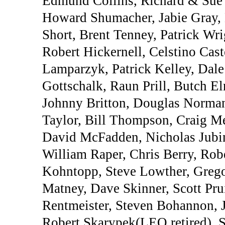
Edmund Collins, Richard & Sue
Howard Shumacher, Jabie Gray,
Short, Brent Tenney, Patrick Wr
Robert Hickernell, Celstino Cast
Lamparzyk, Patrick Kelley, Dale
Gottschalk, Raun Prill, Butch E
Johnny Britton, Douglas Norma
Taylor, Bill Thompson, Craig Me
David McFadden, Nicholas Jubin
William Raper, Chris Berry, Ro
Kohntopp, Steve Lowther, Greg
Matney, Dave Skinner, Scott Prui
Rentmeister, Steven Bohannon, 
Robert Skarypek(LEO,retired), St