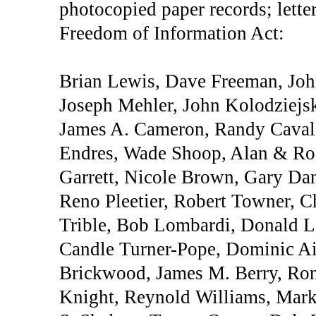
photocopied paper records; lette
Freedom of Information Act:
Brian Lewis, Dave Freeman, Joh
Joseph Mehler, John Kolodziejs
James A. Cameron, Randy Cavali
Endres, Wade Shoop, Alan & Ro
Garrett, Nicole Brown, Gary Dan
Reno Pleetier, Robert Towner, C
Trible, Bob Lombardi, Donald La
Candle Turner-Pope, Dominic Aie
Brickwood, James M. Berry, Ro
Knight, Reynold Williams, Mark