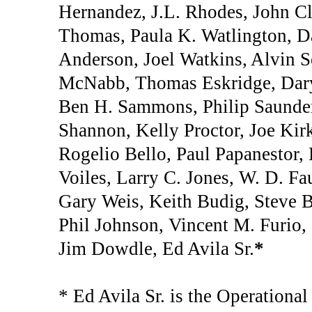
Hernandez, J.L. Rhodes, John Cl
Thomas, Paula K. Watlington, Da
Anderson, Joel Watkins, Alvin 
McNabb, Thomas Eskridge, Daryl
Ben H. Sammons, Philip Saunder
Shannon, Kelly Proctor, Joe Kir
Rogelio Bello, Paul Papanestor,
Voiles, Larry C. Jones, W. D. Fa
Gary Weis, Keith Budig, Steve Ba
Phil Johnson, Vincent M. Furio,
Jim Dowdle, Ed Avila Sr.
*
* Ed Avila Sr. is the Operationa