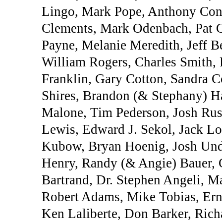
Lingo, Mark Pope, Anthony Conn
Clements, Mark Odenbach, Pat 
Payne, Melanie Meredith, Jeff B
William Rogers, Charles Smith, P
Franklin, Gary Cotton, Sandra Co
Shires, Brandon (& Stephany) Ha
Malone, Tim Pederson, Josh Rus
Lewis, Edward J. Sekol, Jack L
Kubow, Bryan Hoenig, Josh Unde
Henry, Randy (& Angie) Bauer, 
Bartrand, Dr. Stephen Angeli, M
Robert Adams, Mike Tobias, Erne
Ken Laliberte, Don Barker, Rich