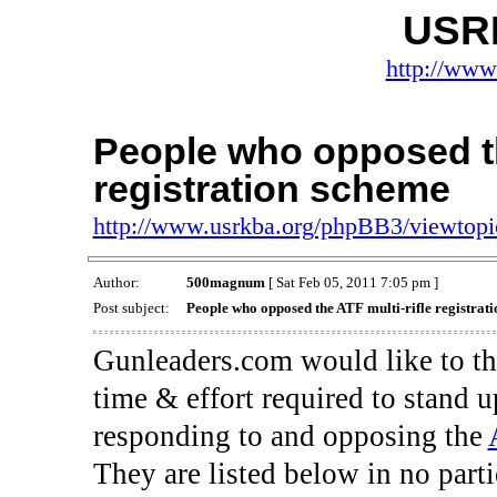
USR
http://www
People who opposed th
registration scheme
http://www.usrkba.org/phpBB3/viewtop
Author:
500magnum
[ Sat Feb 05, 2011 7:05 pm ]
Post subject:
People who opposed the ATF multi-rifle registrat
Gunleaders.com would like to th
time & effort required to stand
responding to and opposing the
They are listed below in no part