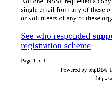
Not one. NSSF requested a copy 
single email from any of these 
or volunteers of any of these org
See who responded
supp
registration scheme
Page
1
of
1
Powered by phpBB® F
http:/