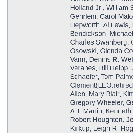
Holland Jr., William
Gehrlein, Carol Malo
Hepworth, Al Lewis,
Bendickson, Michael
Charles Swanberg, G
Osowski, Glenda Cop
Vann, Dennis R. Well
Veranes, Bill Heipp,
Schaefer, Tom Palme
Clement(LEO,retired)
Allen, Mary Blair, K
Gregory Wheeler, G
A.T. Martin, Kennet
Robert Houghton, Je
Kirkup, Leigh R. Hog