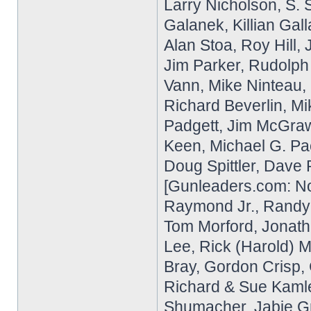
Larry Nicholson, S. 
Galanek, Killian Gal
Alan Stoa, Roy Hill
Jim Parker, Rudolph
Vann, Mike Ninteau,
Richard Beverlin, M
Padgett, Jim McGraw
Keen, Michael G. Pa
Doug Spittler, Dave 
[Gunleaders.com: No
Raymond Jr., Randy P
Tom Morford, Jonath
Lee, Rick (Harold) Mi
Bray, Gordon Crisp,
Richard & Sue Kamle
Shumacher, Jabie G