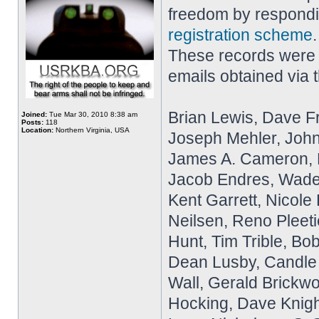
freedom by respondi
registration scheme
These records were p
emails obtained via 
Brian Lewis, Dave 
Joined:
Tue Mar 30, 2010 8:38 am
Posts:
118
Location:
Northern Virginia, USA
Joseph Mehler, John
James A. Cameron, R
Jacob Endres, Wade
Kent Garrett, Nicol
Neilsen, Reno Pleeti
Hunt, Tim Trible, Bo
Dean Lusby, Candle 
Wall, Gerald Brickw
Hocking, Dave Knight