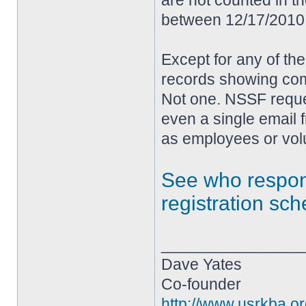
are not counted in t
between 12/17/2010 
Except for any of th
records showing com
Not one. NSSF reque
even a single email 
as employees or volu
See who resp
registration sc
________________
Dave Yates
Co-founder
http://www.usrkba.o