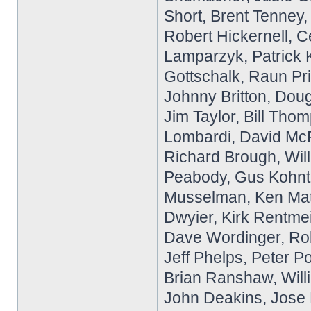
Short, Brent Tenney,
Robert Hickernell, Ce
Lamparzyk, Patrick K
Gottschalk, Raun Pri
Johnny Britton, Do
Jim Taylor, Bill Tho
Lombardi, David McF
Richard Brough, Wil
Peabody, Gus Kohnto
Musselman, Ken Matn
Dwyier, Kirk Rentme
Dave Wordinger, Rob
Jeff Phelps, Peter P
Brian Ranshaw, Willi
John Deakins, Jose L