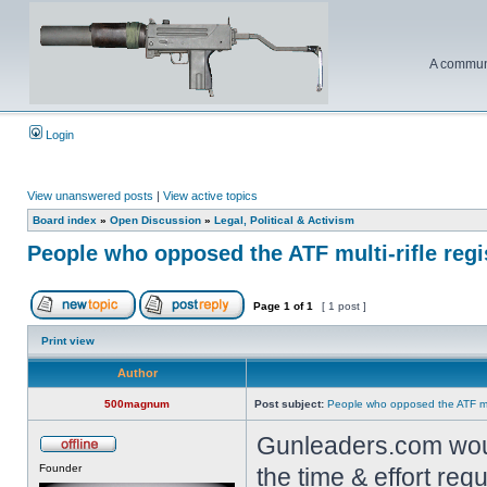
A communi
Login
View unanswered posts
|
View active topics
Board index
»
Open Discussion
»
Legal, Political & Activism
People who opposed the ATF multi-rifle reg
Page
1
of
1
[ 1 post ]
Print view
Author
500magnum
Post subject:
People who opposed the ATF mult
Gunleaders.com would
Founder
the time & effort re