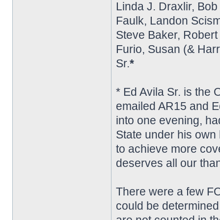
Linda J. Draxlir, Bo
Faulk, Landon Scism,
Steve Baker, Robert L
Furio, Susan (& Harr
Sr.
*
* Ed Avila Sr. is the
emailed AR15 and Ed
into one evening, ha
State under his own
to achieve more cove
deserves all our tha
There were a few FO
could be determined f