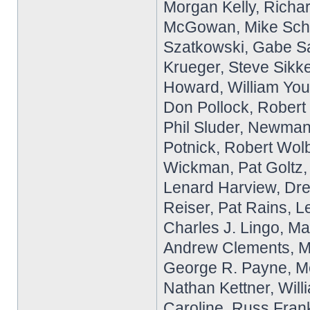
Morgan Kelly, Richar
McGowan, Mike Schla
Szatkowski, Gabe S
Krueger, Steve Sikk
Howard, William Yo
Don Pollock, Robert 
Phil Sluder, Newman
Potnick, Robert Wolb
Wickman, Pat Goltz,
Lenard Harview, Dre
Reiser, Pat Rains, L
Charles J. Lingo, Ma
Andrew Clements, M
George R. Payne, Me
Nathan Kettner, Will
Caroline, Russ Frank