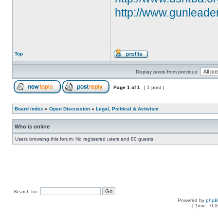
http://www.gunleade
Top
Display posts from previous:
Page
1
of
1
[ 1 post ]
Board index
»
Open Discussion
»
Legal, Political & Activism
Who is online
Users browsing this forum: No registered users and 80 guests
Search for:
Powered by
php
[ Time : 0.0