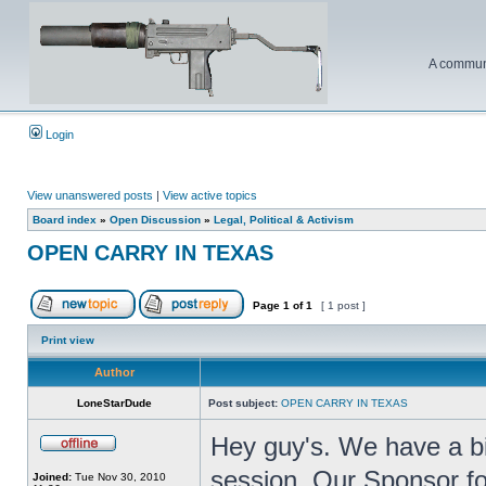
A communi
Login
View unanswered posts
|
View active topics
Board index
»
Open Discussion
»
Legal, Political & Activism
OPEN CARRY IN TEXAS
Page
1
of
1
[ 1 post ]
Print view
Author
LoneStarDude
Post subject:
OPEN CARRY IN TEXAS
Hey guy's. We have a bil
session. Our Sponsor for
Joined:
Tue Nov 30, 2010