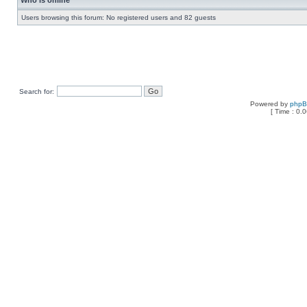
Who is online
Users browsing this forum: No registered users and 82 guests
Search for:
Powered by
php
[ Time : 0.0