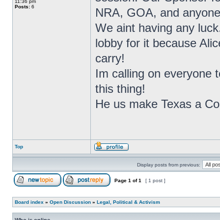
11:36 pm
Posts:
6
NRA, GOA, and anyone we
We aint having any luck.
lobby for it because Ali
carry!
Im calling on everyone 
this thing!
He us make Texas a Cons
Top
Display posts from previous:
Page
1
of
1
[ 1 post ]
Board index
»
Open Discussion
»
Legal, Political & Activism