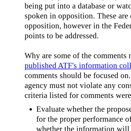
being put into a database or wat
spoken in opposition. These are 
opposition, however in the Feder
points to be addressed.
Why are some of the comments n
published ATF's information coll
comments should be focused on. 
agency must not violate any cons
criteria listed for comments were
Evaluate whether the propose
for the proper performance of
whether the information will 