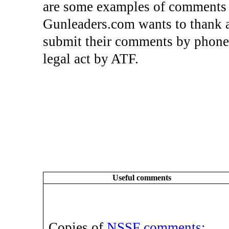
are some examples of comments 
Gunleaders.com wants to thank a
submit their comments by phone, 
legal act by ATF.
Useful comments
Copies of
NSSF comments
;