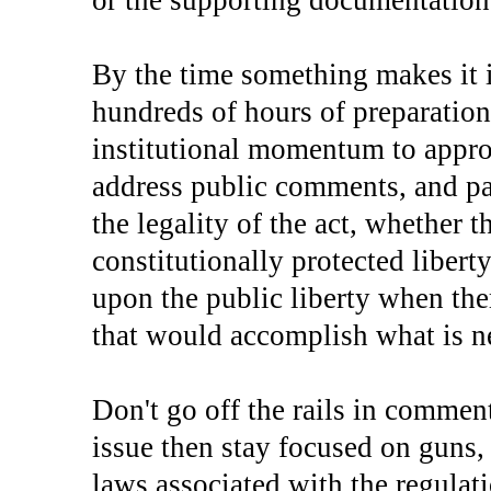
or the supporting documentation, 
By the time something makes it i
hundreds of hours of preparation
institutional momentum to approv
address public comments, and par
the legality of the act, whether 
constitutionally protected liberty
upon the public liberty when ther
that would accomplish what is n
Don't go off the rails in commen
issue then stay focused on guns, 
laws associated with the regulati