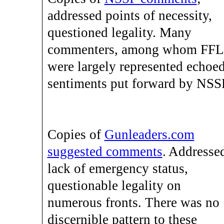
addressed points of necessity,
questioned legality. Many
commenters, among whom FFL
were largely represented echoe
sentiments put forward by NSS
Copies of
Gunleaders.com
suggested comments
. Addresse
lack of emergency status,
questionable legality on
numerous fronts. There was no
discernible pattern to these