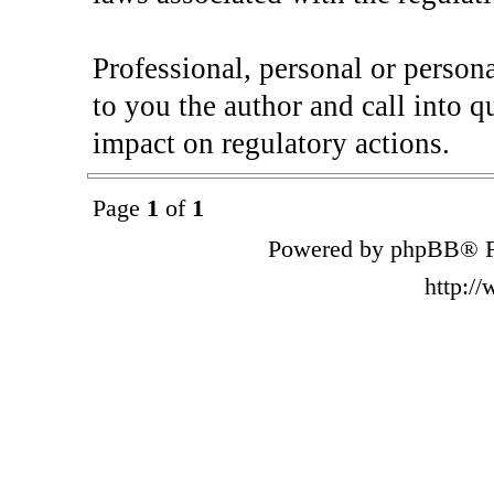
Professional, personal or perso
to you the author and call into q
impact on regulatory actions.
Page
1
of
1
Powered by phpBB® F
http:/