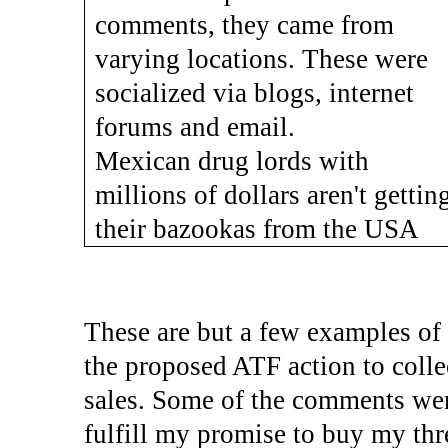
comments, they came from
varying locations. These were
socialized via blogs, internet
forums and email.
Mexican drug lords with
millions of dollars aren't gettin
their bazookas from the USA
These are but a few examples of
the proposed ATF action to colle
sales. Some of the comments were
fulfill my promise to buy my thre