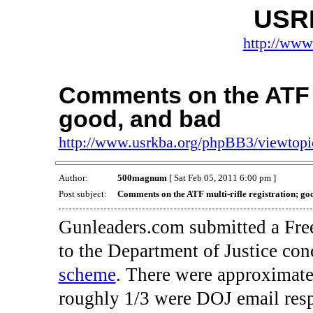
USR
http://www
Comments on the ATF mu
good, and bad
http://www.usrkba.org/phpBB3/viewtop
Author:
500magnum
[ Sat Feb 05, 2011 6:00 pm ]
Post subject:
Comments on the ATF multi-rifle registration; go
Gunleaders.com submitted a Fre
to the Department of Justice con
scheme
. There were approximate
roughly 1/3 were DOJ email res