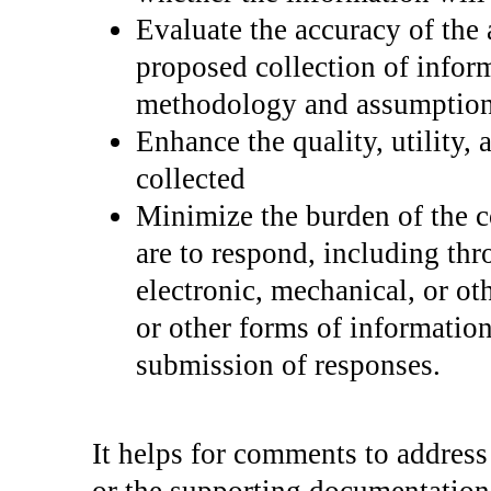
Evaluate the accuracy of the 
proposed collection of inform
methodology and assumption
Enhance the quality, utility, 
collected
Minimize the burden of the c
are to respond, including thr
electronic, mechanical, or ot
or other forms of information
submission of responses.
It helps for comments to address 