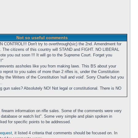
Not so useful comments
UN CONTROL!!! Don't try to overthrough(sic) the 2nd. Amendment for
y. The citizens of this country will STAND and FIGHT. NO LIBERAL
te you out soon !!! It will go to the Supreme Court. Forget you
!"
prevents assholes like you from making laws. This BS about your
 reprot to you sales of more than 2 rifles is, under the Constitution
y the Writers of the Constitution 'null and void'. Sorry Charlie but you
..
ng gun sales? Absolutely NO! Not legal or constitutional. There is NO
 firearm information on rifle sales. Some of the comments were very
to a database or watch list". Some very simple and plain spoken in
ked for specific points to be addressed.
request
, it listed 4 criteria that comments should be focused on. In