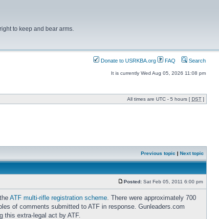
right to keep and bear arms.
Donate to USRKBA.org
FAQ
Search
It is currently Wed Aug 05, 2026 11:08 pm
All times are UTC - 5 hours [
DST
]
Previous topic
|
Next topic
Posted:
Sat Feb 05, 2011 6:00 pm
 the
ATF multi-rifle registration scheme
. There were approximately 700
ples of comments submitted to ATF in response. Gunleaders.com
 this extra-legal act by ATF.