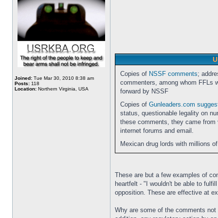
U
Copies of
NSSF comments
; addre
Joined:
Tue Mar 30, 2010 8:38 am
commenters, among whom FFLs wer
Posts:
118
Location:
Northern Virginia, USA
forward by NSSF
Copies of
Gunleaders.com sugge
status, questionable legality on n
these comments, they came from va
internet forums and email.
Mexican drug lords with millions of
These are but a few examples of com
heartfelt - "I wouldn't be able to fu
opposition. These are effective at e
Why are some of the comments not