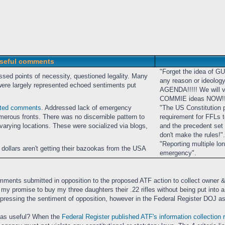
seful comments
"Forget the idea of G
ssed points of necessity, questioned legality. Many
any reason or ideolog
e largely represented echoed sentiments put
AGENDA!!!!! We will vo
COMMIE ideas NOW!!
sted comments
. Addressed lack of emergency
"The US Constitution 
umerous fronts. There was no discernible pattern to
requirement for FFLs to
rying locations. These were socialized via blogs,
and the precedent set b
don't make the rules!".
"Reporting multiple lo
 dollars aren't getting their bazookas from the USA
emergency".
ments submitted in opposition to the proposed ATF action to collect owner &
lfill my promise to buy my three daughters their .22 rifles without being put in
xpressing the sentiment of opposition, however in the Federal Register DOJ as
 as useful? When the
Federal Register published ATF's information collection 