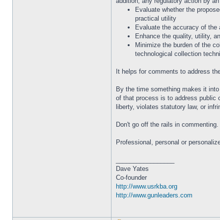
addition, any regulatory action by an
Evaluate whether the proposed 
practical utility
Evaluate the accuracy of the 
Enhance the quality, utility, a
Minimize the burden of the col
technological collection techn
It helps for comments to address the 
By the time something makes it into 
of that process is to address public 
liberty, violates statutory law, or in
Don't go off the rails in commenting
Professional, personal or personaliz
_________________
Dave Yates
Co-founder
http://www.usrkba.org
http://www.gunleaders.com