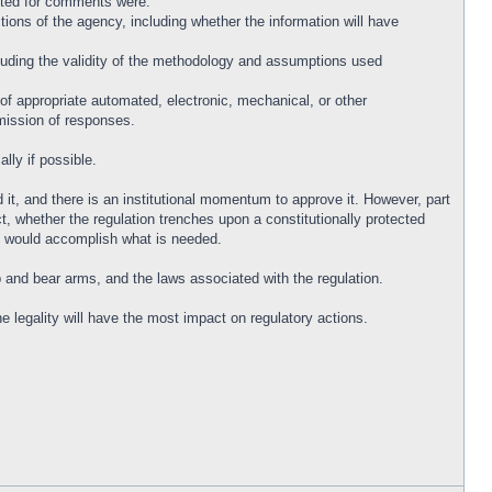
listed for comments were:
tions of the agency, including whether the information will have
cluding the validity of the methodology and assumptions used
 of appropriate automated, electronic, mechanical, or other
bmission of responses.
lly if possible.
it, and there is an institutional momentum to approve it. However, part
ct, whether the regulation trenches upon a constitutionally protected
that would accomplish what is needed.
p and bear arms, and the laws associated with the regulation.
 legality will have the most impact on regulatory actions.