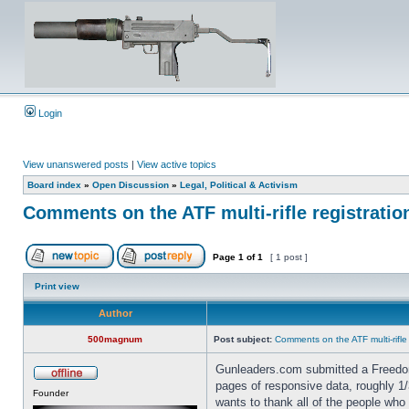
Login
View unanswered posts
|
View active topics
Board index
»
Open Discussion
»
Legal, Political & Activism
Comments on the ATF multi-rifle registratio
Page
1
of
1
[ 1 post ]
Print view
Author
500magnum
Post subject:
Comments on the ATF multi-rifle
Gunleaders.com submitted a Freedom
pages of responsive data, roughly
Founder
wants to thank all of the people who 