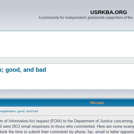
USRKBA.ORG
A community for independent, grassroots supporters of the 
n; good, and bad
Message
 registration; good, and bad
 of Information Act request (FOIA) to the Department of Justice concerning
 1/3 were DOJ email responses to those who commented. Here are some exam
took the time to submit their comments by phone, fax, email or letter opposing