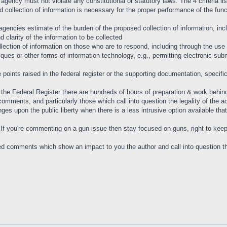
 agency must not violate any constitutional or statutory laws. The 4 criteria 
collection of information is necessary for the proper performance of the func
agencies estimate of the burden of the proposed collection of information, in
nd clarity of the information to be collected
lection of information on those who are to respond, including through the use
iques or other forms of information technology, e.g., permitting electronic su
points raised in the federal register or the supporting documentation, specifica
the Federal Register there are hundreds of hours of preparation & work behind 
comments, and particularly those which call into question the legality of the a
fringes upon the public liberty when there is a less intrusive option available 
. If you're commenting on a gun issue then stay focused on guns, right to kee
ed comments which show an impact to you the author and call into question the