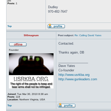
pm
Posts:
1
Dudley
970-482-7647
Top
500magnum
Post subject:
Re: Calling David Yates
Contacted.
Founder
Thanks again, DB
_________________
Dave Yates
Co-founder
http://www.usrkba.org
http://www.gunleaders.com
Joined:
Tue Mar 30, 2010 8:38 am
Posts:
118
Location:
Northern Virginia, USA
Top