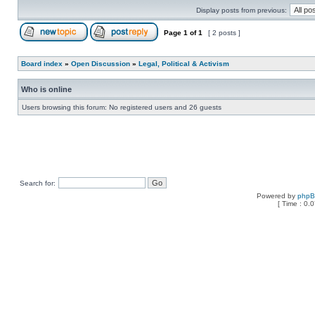
Display posts from previous:
Page
1
of
1
[ 2 posts ]
Board index
»
Open Discussion
»
Legal, Political & Activism
Who is online
Users browsing this forum: No registered users and 26 guests
Search for:
Powered by
php
[ Time : 0.0