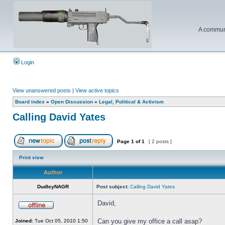
A communi
Login
View unanswered posts
|
View active topics
Board index
»
Open Discussion
»
Legal, Political & Activism
Calling David Yates
Page
1
of
1
[ 2 posts ]
Print view
Author
DudleyNAGR
Post subject:
Calling David Yates
David,
Can you give my office a call asap?
Joined:
Tue Oct 05, 2010 1:50