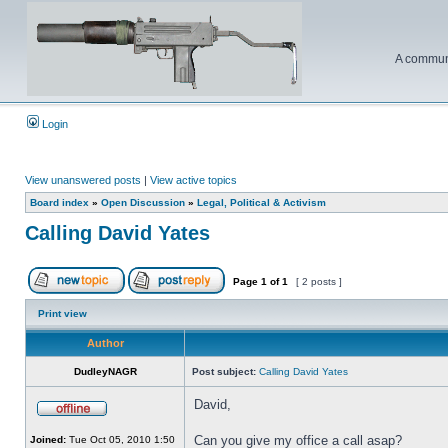
A communi
Login
View unanswered posts
|
View active topics
Board index
»
Open Discussion
»
Legal, Political & Activism
Calling David Yates
Page
1
of
1
[ 2 posts ]
Print view
Author
DudleyNAGR
Post subject:
Calling David Yates
David,
Can you give my office a call asap?
Joined:
Tue Oct 05, 2010 1:50