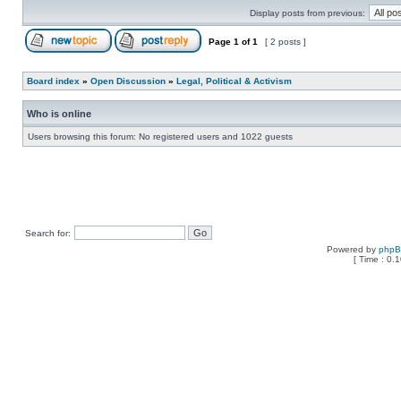
Display posts from previous:
Page
1
of
1
[ 2 posts ]
Board index
»
Open Discussion
»
Legal, Political & Activism
Who is online
Users browsing this forum: No registered users and 1022 guests
Search for:
Powered by
php
[ Time : 0.1