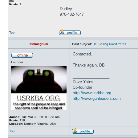
pm
Posts:
1
Dudley
970-482-7647
Top
500magnum
Post subject:
Re: Calling David Yates
Contacted.
Founder
Thanks again, DB
_________________
Dave Yates
Co-founder
http://www.usrkba.org
http://www.gunleaders.com
Joined:
Tue Mar 30, 2010 8:38 am
Posts:
118
Location:
Northern Virginia, USA
Top