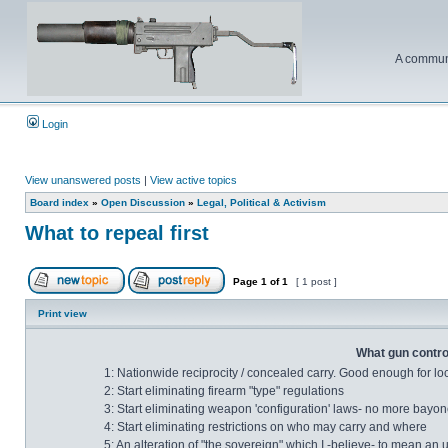
A communi
Login
View unanswered posts
|
View active topics
Board index
»
Open Discussion
»
Legal, Political & Activism
What to repeal first
Page
1
of
1
[ 1 post ]
Print view
What gun control
1: Nationwide reciprocity / concealed carry. Good enough for lo
2: Start eliminating firearm "type" regulations
3: Start eliminating weapon 'configuration' laws- no more bayonet
4: Start eliminating restrictions on who may carry and where
5: An alteration of "the sovereign" which I -believe- to mean an 