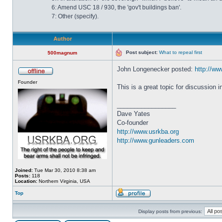
6: Amend USC 18 / 930, the 'gov't buildings ban'.
7: Other (specify).
Author
Post subject:
What to repeal first
500magnum
John Longenecker posted:
http://www
Founder
This is a great topic for discussion 
_________________
Dave Yates
Co-founder
http://www.usrkba.org
http://www.gunleaders.com
Joined:
Tue Mar 30, 2010 8:38 am
Posts:
118
Location:
Northern Virginia, USA
Top
Display posts from previous: