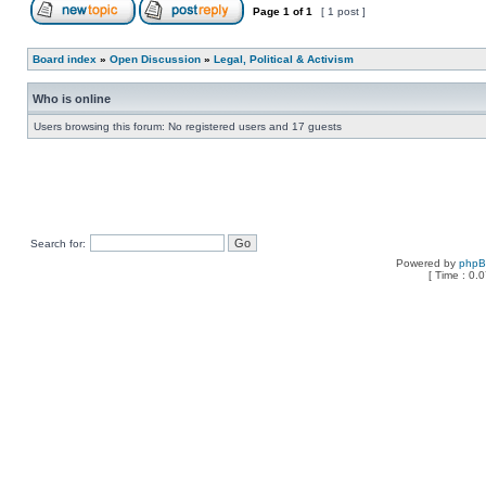
Page
1
of
1
[ 1 post ]
Board index
»
Open Discussion
»
Legal, Political & Activism
Who is online
Users browsing this forum: No registered users and 17 guests
Search for:
Powered by
php
[ Time : 0.0