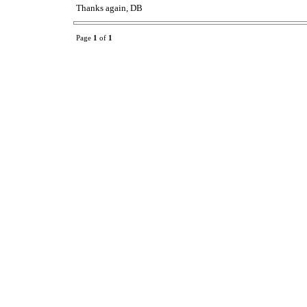
Thanks again, DB
Page
1
of
1