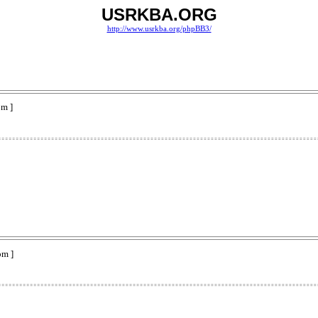
USRKBA.ORG
http://www.usrkba.org/phpBB3/
pm ]
pm ]