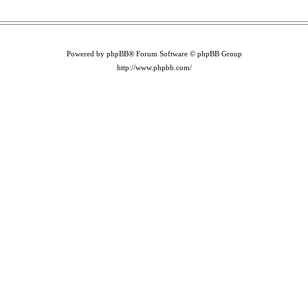
Powered by phpBB® Forum Software © phpBB Group
http://www.phpbb.com/