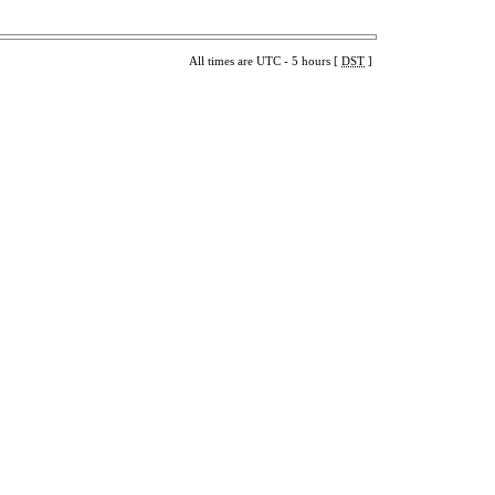
All times are UTC - 5 hours [
DST
]