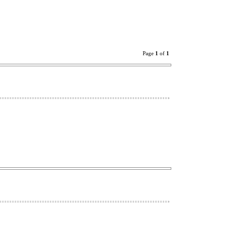
Page
1
of
1