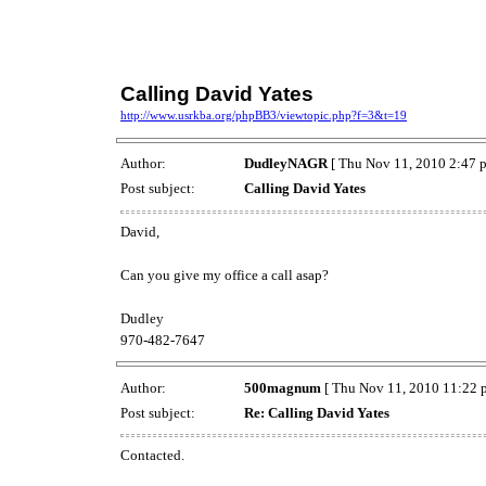
Calling David Yates
http://www.usrkba.org/phpBB3/viewtopic.php?f=3&t=19
Author:
DudleyNAGR
[ Thu Nov 11, 2010 2:47 
Post subject:
Calling David Yates
David,
Can you give my office a call asap?
Dudley
970-482-7647
Author:
500magnum
[ Thu Nov 11, 2010 11:22 
Post subject:
Re: Calling David Yates
Contacted.