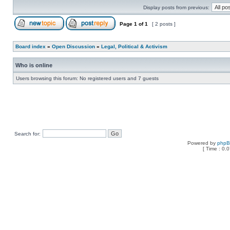
Display posts from previous:
Page
1
of
1
[ 2 posts ]
Board index
»
Open Discussion
»
Legal, Political & Activism
Who is online
Users browsing this forum: No registered users and 7 guests
Search for:
Powered by
php
[ Time : 0.0