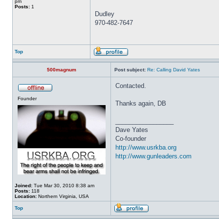
pm
Posts:
1
Dudley
970-482-7647
Top
500magnum
Post subject:
Re: Calling David Yates
Contacted.
Founder
Thanks again, DB
_________________
Dave Yates
Co-founder
http://www.usrkba.org
http://www.gunleaders.com
Joined:
Tue Mar 30, 2010 8:38 am
Posts:
118
Location:
Northern Virginia, USA
Top