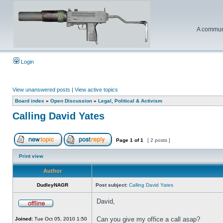
A communi
Login
View unanswered posts
|
View active topics
Board index
»
Open Discussion
»
Legal, Political & Activism
Calling David Yates
Page
1
of
1
[ 2 posts ]
Print view
Author
DudleyNAGR
Post subject:
Calling David Yates
David,
Can you give my office a call asap?
Joined:
Tue Oct 05, 2010 1:50