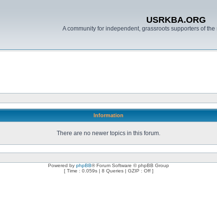
USRKBA.ORG
A community for independent, grassroots supporters of the 
Information
There are no newer topics in this forum.
Powered by
phpBB
® Forum Software © phpBB Group
[ Time : 0.059s | 8 Queries | GZIP : Off ]