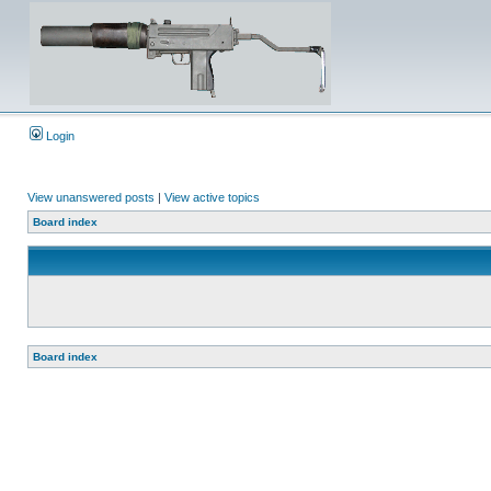
Login
View unanswered posts
|
View active topics
Board index
Board index