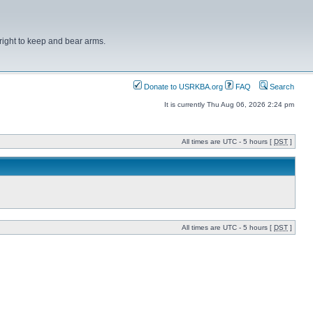
right to keep and bear arms.
Donate to USRKBA.org
FAQ
Search
It is currently Thu Aug 06, 2026 2:24 pm
All times are UTC - 5 hours [
DST
]
All times are UTC - 5 hours [
DST
]