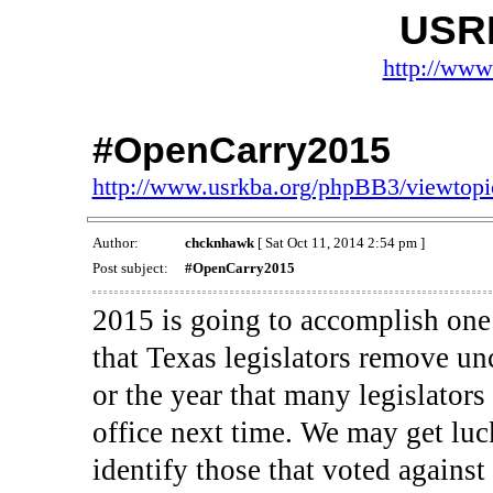
USR
http://www
#OpenCarry2015
http://www.usrkba.org/phpBB3/viewtop
Author:
chcknhawk
[ Sat Oct 11, 2014 2:54 pm ]
Post subject:
#OpenCarry2015
2015 is going to accomplish one 
that Texas legislators remove unc
or the year that many legislators
office next time. We may get luc
identify those that voted against 