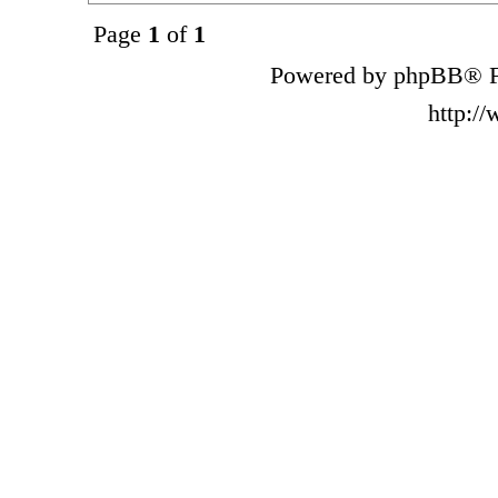
Page
1
of
1
Powered by phpBB® F
http:/