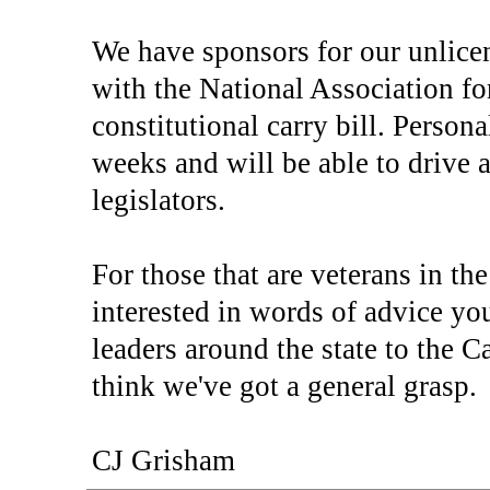
We have sponsors for our unlice
with the National Association fo
constitutional carry bill. Person
weeks and will be able to drive a
legislators.
For those that are veterans in th
interested in words of advice y
leaders around the state to the 
think we've got a general grasp.
CJ Grisham