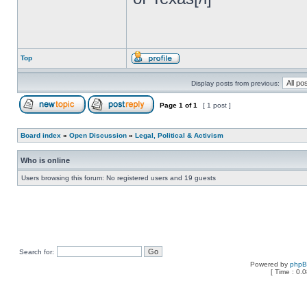
Top
Display posts from previous:
Page
1
of
1
[ 1 post ]
Board index
»
Open Discussion
»
Legal, Political & Activism
Who is online
Users browsing this forum: No registered users and 19 guests
Search for:
Powered by
php
[ Time : 0.0