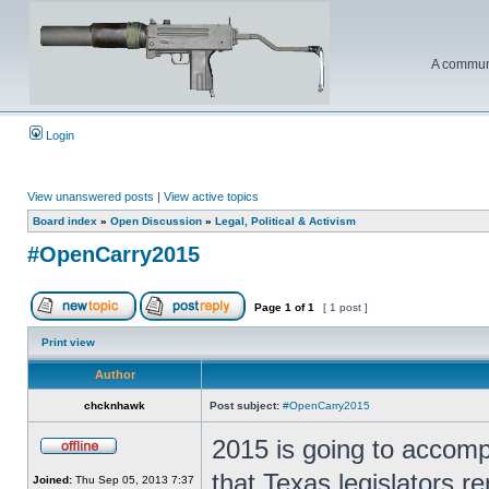
A communi
Login
View unanswered posts
|
View active topics
Board index
»
Open Discussion
»
Legal, Political & Activism
#OpenCarry2015
Page
1
of
1
[ 1 post ]
Print view
Author
chcknhawk
Post subject:
#OpenCarry2015
2015 is going to accomp
that Texas legislators re
Joined:
Thu Sep 05, 2013 7:37