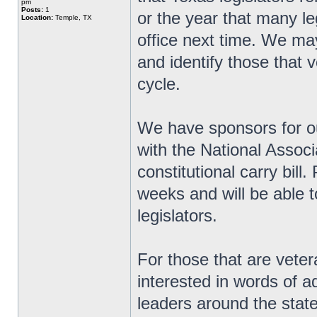
pm
Posts:
1
or the year that many le
Location:
Temple, TX
office next time. We ma
and identify those that v
cycle.
We have sponsors for ou
with the National Associ
constitutional carry bill
weeks and will be able t
legislators.
For those that are veter
interested in words of 
leaders around the state