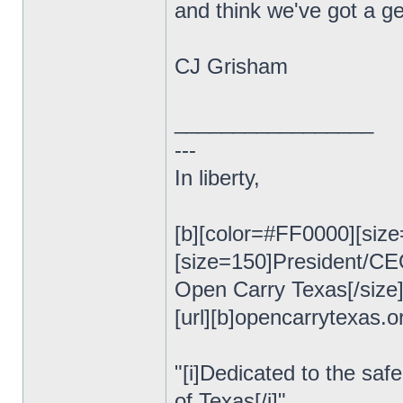
and think we've got a ge
CJ Grisham
_________________
---
In liberty,
[b][color=#FF0000][size
[size=150]President/C
Open Carry Texas[/size
[url][b]opencarrytexas.org
"[i]Dedicated to the safe
of Texas[/i]"