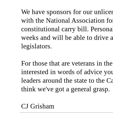
We have sponsors for our unlice
with the National Association fo
constitutional carry bill. Person
weeks and will be able to drive a
legislators.
For those that are veterans in th
interested in words of advice y
leaders around the state to the 
think we've got a general grasp.
CJ Grisham