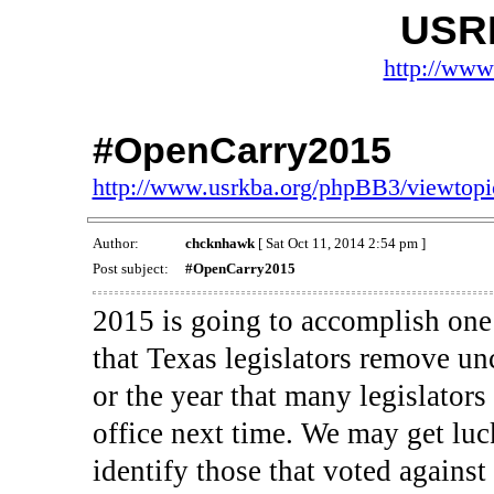
USR
http://www
#OpenCarry2015
http://www.usrkba.org/phpBB3/viewtop
Author:
chcknhawk
[ Sat Oct 11, 2014 2:54 pm ]
Post subject:
#OpenCarry2015
2015 is going to accomplish one 
that Texas legislators remove unc
or the year that many legislators
office next time. We may get luc
identify those that voted against 