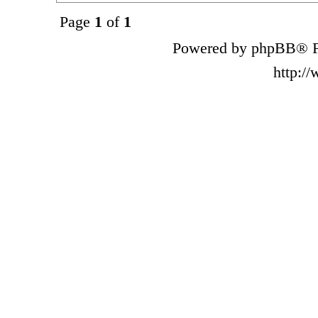
Page
1
of
1
Powered by phpBB® F
http:/