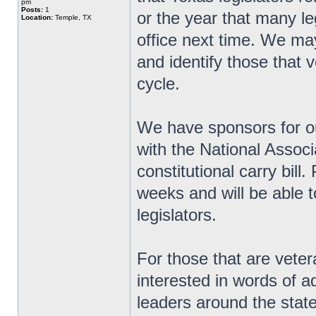
pm
Posts:
1
or the year that many le
Location:
Temple, TX
office next time. We ma
and identify those that v
cycle.
We have sponsors for ou
with the National Associ
constitutional carry bill
weeks and will be able t
legislators.
For those that are veter
interested in words of 
leaders around the state