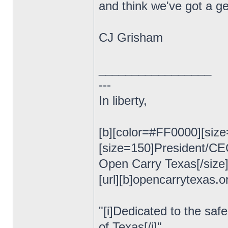
and think we've got a ge
CJ Grisham
_________________
---
In liberty,
[b][color=#FF0000][size
[size=150]President/C
Open Carry Texas[/size
[url][b]opencarrytexas.org
"[i]Dedicated to the safe
of Texas[/i]"