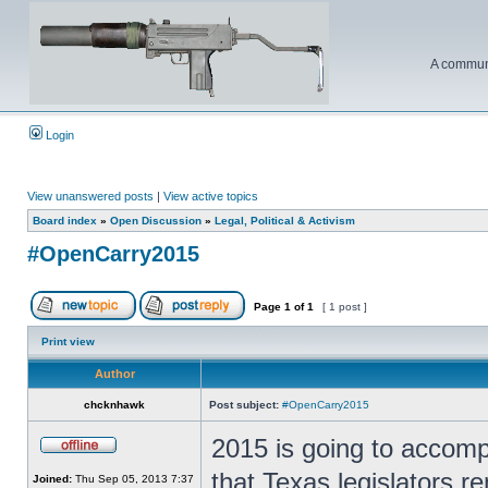
A communi
Login
View unanswered posts
|
View active topics
Board index
»
Open Discussion
»
Legal, Political & Activism
#OpenCarry2015
Page
1
of
1
[ 1 post ]
Print view
Author
chcknhawk
Post subject:
#OpenCarry2015
2015 is going to accomp
that Texas legislators re
Joined:
Thu Sep 05, 2013 7:37