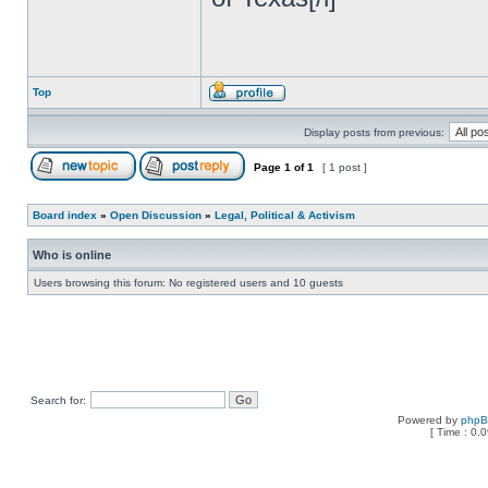
Top
Display posts from previous:
Page
1
of
1
[ 1 post ]
Board index
»
Open Discussion
»
Legal, Political & Activism
Who is online
Users browsing this forum: No registered users and 10 guests
Search for:
Powered by
php
[ Time : 0.0