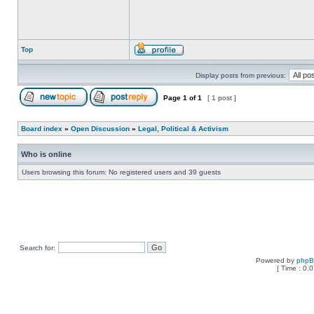
Top
Display posts from previous:
Page
1
of
1
[ 1 post ]
Board index
»
Open Discussion
»
Legal, Political & Activism
Who is online
Users browsing this forum: No registered users and 39 guests
Search for:
Powered by
php
[ Time : 0.0