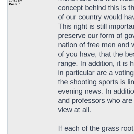
10:51 pm
Posts:
1
concept behind this is t
of our country would ha
This right is still impor
preserve our form of go
nation of free men and
of you have, that the bes
range. In addition, it i
in particular are a vot
the shooting sports is l
evening news. In additio
and professors who are r
view at all.
If each of the grass ro