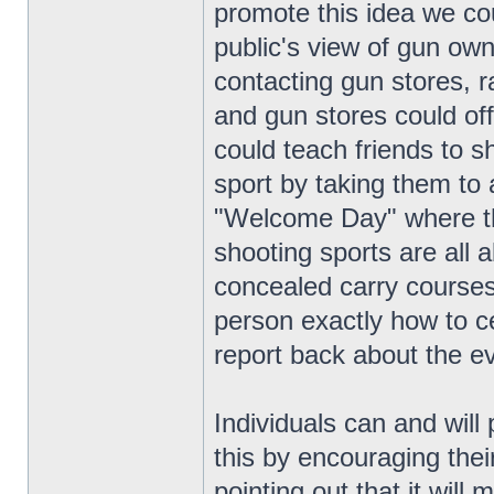
promote this idea we co
public's view of gun own
contacting gun stores,
and gun stores could off
could teach friends to s
sport by taking them to
"Welcome Day" where th
shooting sports are all 
concealed carry courses,
person exactly how to ce
report back about the e
Individuals can and will 
this by encouraging thei
pointing out that it wil