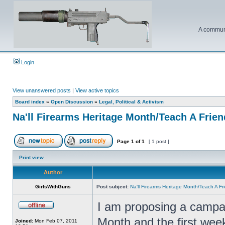
A communi
Login
View unanswered posts
|
View active topics
Board index
»
Open Discussion
»
Legal, Political & Activism
Na'll Firearms Heritage Month/Teach A Frie
Page
1
of
1
[ 1 post ]
Print view
Author
GirlsWithGuns
Post subject:
Na'll Firearms Heritage Month/Teach A F
I am proposing a campai
Month and the first wee
Joined:
Mon Feb 07, 2011