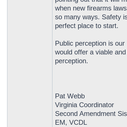
when new firearms laws 
so many ways. Safety is
perfect place to start.
Public perception is our
would offer a viable and
perception.
Pat Webb
Virginia Coordinator
Second Amendment Sis
EM, VCDL