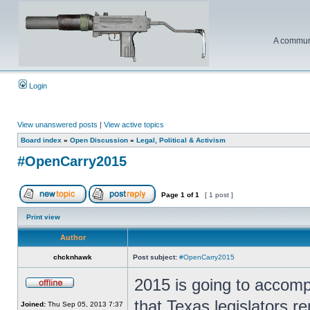
A communi
Login
View unanswered posts
|
View active topics
Board index
»
Open Discussion
»
Legal, Political & Activism
#OpenCarry2015
Page
1
of
1
[ 1 post ]
Print view
Author
chcknhawk
Post subject:
#OpenCarry2015
2015 is going to accomp
that Texas legislators re
Joined:
Thu Sep 05, 2013 7:37