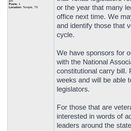
pm
Posts:
1
or the year that many le
Location:
Temple, TX
office next time. We ma
and identify those that v
cycle.
We have sponsors for ou
with the National Associ
constitutional carry bill
weeks and will be able t
legislators.
For those that are veter
interested in words of 
leaders around the state