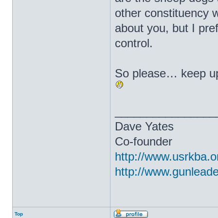
other constituency 
about you, but I pr
control.
So please… keep up
________________
Dave Yates
Co-founder
http://www.usrkba.o
http://www.gunlead
Top