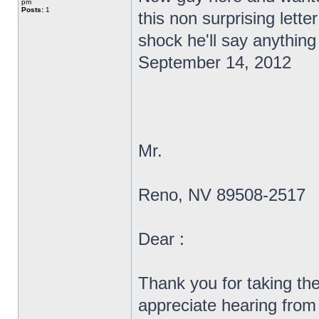
pm
Posts:
1
this non surprising lett
shock he'll say anything
September 14, 2012
Mr.
Reno, NV 89508-2517
Dear :
Thank you for taking the
appreciate hearing from