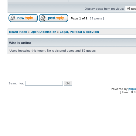
Display posts from previous:
Page
1
of
1
[ 2 posts ]
Board index
»
Open Discussion
»
Legal, Political & Activism
Who is online
Users browsing this forum: No registered users and 35 guests
Search for:
Powered by
php
[ Time : 0.0