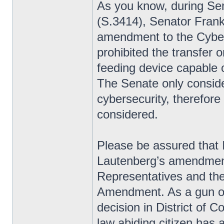
As you know, during Sen
(S.3414), Senator Frank
amendment to the Cyber
prohibited the transfer 
feeding device capable 
The Senate only consid
cybersecurity, therefo
considered.
Please be assured that 
Lautenberg’s amendment
Representatives and the
Amendment. As a gun o
decision in District of 
law abiding citizen has a