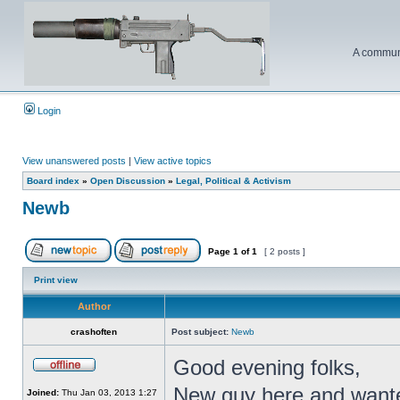
A communi
Login
View unanswered posts
|
View active topics
Board index
»
Open Discussion
»
Legal, Political & Activism
Newb
Page
1
of
1
[ 2 posts ]
Print view
Author
crashoften
Post subject:
Newb
Good evening folks,
New guy here and wante
Joined:
Thu Jan 03, 2013 1:27