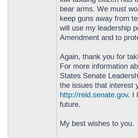
bear arms. We must work 
keep guns away from terr
will use my leadership 
Amendment and to prote
Again, thank you for tak
For more information ab
States Senate Leadershi
the issues that interest
http://reid.senate.gov
. I
future.
My best wishes to you.