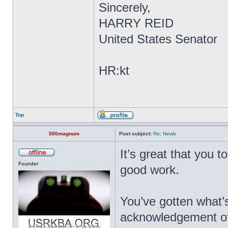
Sincerely,
HARRY REID
United States Senator
HR:kt
Top
500magnum
Post subject:
Re: Newb
It’s great that you t
Founder
good work.
You’ve gotten what’s
acknowledgement of yo