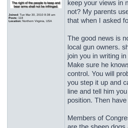
keep your views in 
not? My parents use
Joined:
Tue Mar 30, 2010 8:38 am
Posts:
118
that when I asked f
Location:
Northern Virginia, USA
The good news is no
local gun owners. sh
join you in writing i
Make sure he knows 
control. You will pr
you step it up and ca
line and tell him you
position. Then have
Members of Congress
are the sheep dogs 