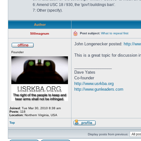
6: Amend USC 18 / 930, the 'gov't buildings ban'.
7: Other (specify).
Author
Post subject:
What to repeal first
500magnum
John Longenecker posted:
http://www
Founder
This is a great topic for discussion 
_________________
Dave Yates
Co-founder
http://www.usrkba.org
http://www.gunleaders.com
Joined:
Tue Mar 30, 2010 8:38 am
Posts:
118
Location:
Northern Virginia, USA
Top
Display posts from previous: