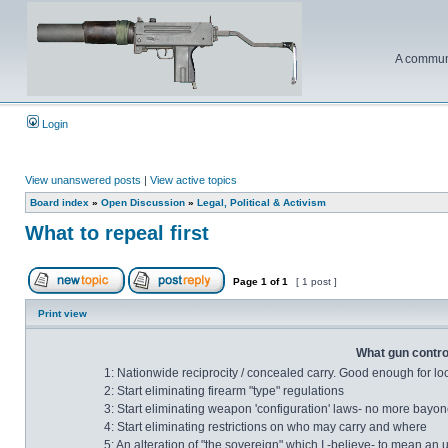
A communi
Login
View unanswered posts
|
View active topics
Board index
»
Open Discussion
»
Legal, Political & Activism
What to repeal first
Page
1
of
1
[ 1 post ]
Print view
What gun control
1: Nationwide reciprocity / concealed carry. Good enough for lo
2: Start eliminating firearm "type" regulations
3: Start eliminating weapon 'configuration' laws- no more bayonet
4: Start eliminating restrictions on who may carry and where
5: An alteration of "the sovereign" which I -believe- to mean an 