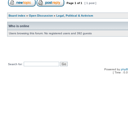
Page
1
of
1
[ 1 post ]
Board index
»
Open Discussion
»
Legal, Political & Activism
Who is online
Users browsing this forum: No registered users and 392 guests
Search for:
Powered by
php
[ Time : 0.0