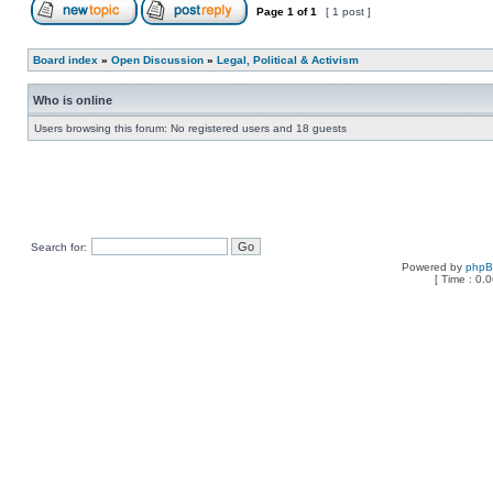
Page
1
of
1
[ 1 post ]
Board index
»
Open Discussion
»
Legal, Political & Activism
Who is online
Users browsing this forum: No registered users and 18 guests
Search for:
Powered by
php
[ Time : 0.0