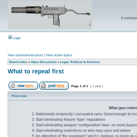
A communi
Login
View unanswered posts
|
View active topics
Board index
»
Open Discussion
»
Legal, Political & Activism
What to repeal first
Page
1
of
1
[ 1 post ]
Print view
What gun control
1: Nationwide reciprocity / concealed carry. Good enough for lo
2: Start eliminating firearm "type" regulations
3: Start eliminating weapon 'configuration' laws- no more bayonet
4: Start eliminating restrictions on who may carry and where
5: An alteration of "the sovereign" which I -believe- to mean an 