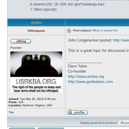
6: Amend USC 18 / 930, the 'gov't buildings ban'.
7: Other (specify).
Author
Post subject:
What to repeal first
500magnum
John Longenecker posted:
http://www
Founder
This is a great topic for discussion 
_________________
Dave Yates
Co-founder
http://www.usrkba.org
http://www.gunleaders.com
Joined:
Tue Mar 30, 2010 8:38 am
Posts:
118
Location:
Northern Virginia, USA
Top
Display posts from previous: