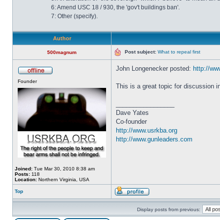
6: Amend USC 18 / 930, the 'gov't buildings ban'.
7: Other (specify).
Author
Post subject:
What to repeal first
500magnum
John Longenecker posted:
http://www
Founder
This is a great topic for discussion 
_________________
Dave Yates
Co-founder
http://www.usrkba.org
http://www.gunleaders.com
Joined:
Tue Mar 30, 2010 8:38 am
Posts:
118
Location:
Northern Virginia, USA
Top
Display posts from previous: