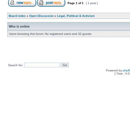
Page
1
of
1
[ 1 post ]
Board index
»
Open Discussion
»
Legal, Political & Activism
Who is online
Users browsing this forum: No registered users and 32 guests
Search for:
Powered by
php
[ Time : 0.0