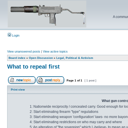
A communi
Login
View unanswered posts
|
View active topics
Board index
»
Open Discussion
»
Legal, Political & Activism
What to repeal first
Page
1
of
1
[ 1 post ]
Print view
What gun control
1: Nationwide reciprocity / concealed carry. Good enough for lo
2: Start eliminating firearm "type" regulations
3: Start eliminating weapon 'configuration' laws- no more bayonet
4: Start eliminating restrictions on who may carry and where
5: An alteration of "the sovereign" which I -believe- to mean an 