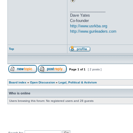
_________________
Dave Yates
Co-founder
http://www.usrkba.org
http://www.gunleaders.com
Top
Page
1
of
1
[ 2 posts ]
Board index
»
Open Discussion
»
Legal, Political & Activism
Who is online
Users browsing this forum: No registered users and 28 guests
Search for: