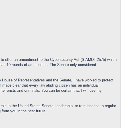
d to offer an amendment to the Cybersecurity Act (S.AMDT.2575) which
 than 10 rounds of ammunition. The Senate only considered
e House of Representatives and the Senate, I have worked to protect
made clear that every law abiding citizen has an individual
terrorists and criminals. You can be certain that I will use my
ole in the United States Senate Leadership, or to subscribe to regular
g from you in the near future.