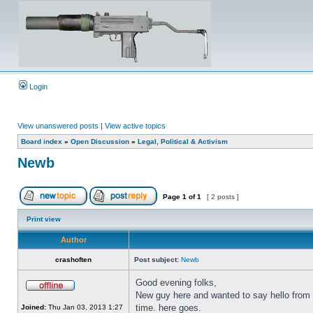
Login
View unanswered posts
|
View active topics
Board index
»
Open Discussion
»
Legal, Political & Activism
Newb
Page
1
of
1
[ 2 posts ]
Print view
Author
crashoften
Post subject:
Newb
Good evening folks,
New guy here and wanted to say hello from N
time. here goes.
Joined:
Thu Jan 03, 2013 1:27