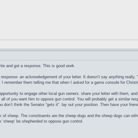
write and got a response. This is good work.
 response- an acknowledgement of your letter. It doesn’t say anything really, 
t. I remember them telling me that when I asked for a game console for Chris
ortunity to engage other local gun owners. share your letter with them, and h
all of you want him to oppose gun control. You will probably get a similar res
you don’t think the Senator “gets it”. lay out your position. Then have your frie
k of sheep. The constituents are the sheep dogs and the sheep dogs can eith
he ‘sheep’ be shepherded to oppose gun control.