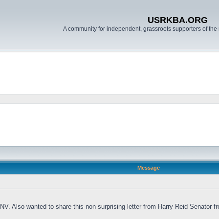
USRKBA.ORG
A community for independent, grassroots supporters of the 
Message
V. Also wanted to share this non surprising letter from Harry Reid Senator fr