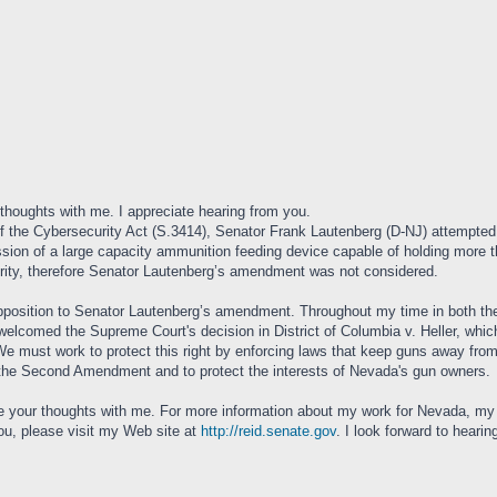
 thoughts with me. I appreciate hearing from you.
f the Cybersecurity Act (S.3414), Senator Frank Lautenberg (D-NJ) attempte
ession of a large capacity ammunition feeding device capable of holding more
rity, therefore Senator Lautenberg’s amendment was not considered.
pposition to Senator Lautenberg’s amendment. Throughout my time in both th
comed the Supreme Court's decision in District of Columbia v. Heller, which 
We must work to protect this right by enforcing laws that keep guns away from 
d the Second Amendment and to protect the interests of Nevada's gun owners.
re your thoughts with me. For more information about my work for Nevada, my r
you, please visit my Web site at
http://reid.senate.gov
. I look forward to hearin