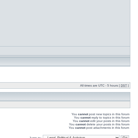
All times are UTC - 5 hours [
DST
]
You
cannot
post new topics in this forum
You
cannot
reply to topics in this forum
You
cannot
edit your posts in this forum
You
cannot
delete your posts in this forum
You
cannot
post attachments in this forum
Jump to: