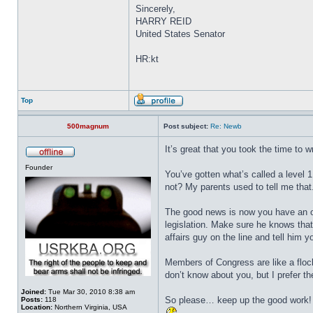
Sincerely,
HARRY REID
United States Senator
HR:kt
Top
500magnum
Post subject:
Re: Newb
It’s great that you took the time to 
Founder
You’ve gotten what’s called a level 1
not? My parents used to tell me tha
The good news is now you have an opp
legislation. Make sure he knows that 
affairs guy on the line and tell him 
Members of Congress are like a floc
don’t know about you, but I prefer t
Joined:
Tue Mar 30, 2010 8:38 am
So please… keep up the good work!
Posts:
118
Location:
Northern Virginia, USA