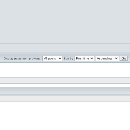
Display posts from previous:
Sort by