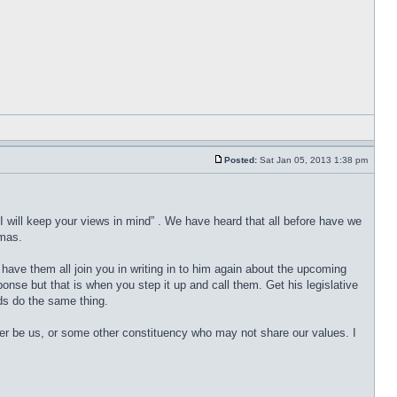
Posted:
Sat Jan 05, 2013 1:38 pm
“I will keep your views in mind” . We have heard that all before have we
tmas.
ave them all join you in writing in to him again about the upcoming
ponse but that is when you step it up and call them. Get his legislative
nds do the same thing.
er be us, or some other constituency who may not share our values. I