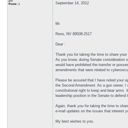
pm
September 14, 2012
Posts:
1
Mr.
Reno, NV 89508-2517
Dear :
Thank you for taking the time to share your
As you know, during Senate consideration o
would have prohibited the transfer or poss
amendments that were related to cybersecu
Please be assured that I have noted your o
the Second Amendment. As a gun owner, I wel
constitutional right to keep and bear arms. 
leadership position in the Senate to defen
Again, thank you for taking the time to sha
e-mail updates on the issues that interest 
My best wishes to you.