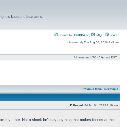
right to keep and bear arms.
Donate to USRKBA.org
FAQ
Search
It is currently Thu Aug 06, 2026 4:48 am
All times are UTC - 5 hours [
DST
]
Previous topic
|
Next topic
Posted:
Fri Jan 04, 2013 2:19 am
om my state. Not a shock he'll say anything that makes friends at the