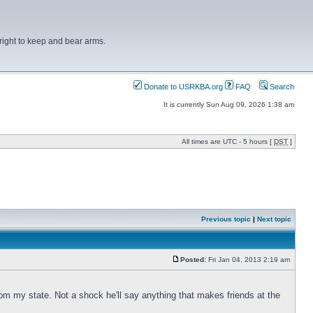
right to keep and bear arms.
Donate to USRKBA.org
FAQ
Search
It is currently Sun Aug 09, 2026 1:38 am
All times are UTC - 5 hours [
DST
]
Previous topic
|
Next topic
Posted:
Fri Jan 04, 2013 2:19 am
om my state. Not a shock he'll say anything that makes friends at the