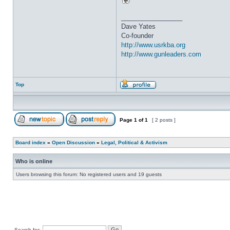
_________________
Dave Yates
Co-founder
http://www.usrkba.org
http://www.gunleaders.com
Top
Page
1
of
1
[ 2 posts ]
Board index
»
Open Discussion
»
Legal, Political & Activism
Who is online
Users browsing this forum: No registered users and 19 guests
Search for: