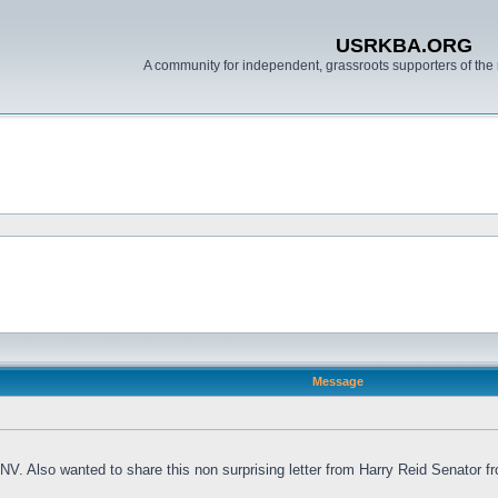
USRKBA.ORG
A community for independent, grassroots supporters of the 
Message
V. Also wanted to share this non surprising letter from Harry Reid Senator fr