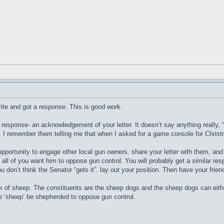
write and got a response. This is good work.
 response- an acknowledgement of your letter. It doesn’t say anything really, 
t. I remember them telling me that when I asked for a game console for Chris
ortunity to engage other local gun owners. share your letter with them, and h
all of you want him to oppose gun control. You will probably get a similar res
you don’t think the Senator “gets it”. lay out your position. Then have your frie
k of sheep. The constituents are the sheep dogs and the sheep dogs can eith
he ‘sheep’ be shepherded to oppose gun control.