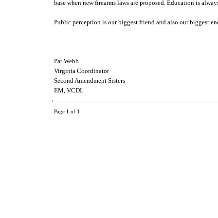
base when new firearms laws are proposed. Education is always t
Public perception is our biggest friend and also our biggest e
Pat Webb
Virginia Coordinator
Second Amendment Sisters
EM, VCDL
Page
1
of
1