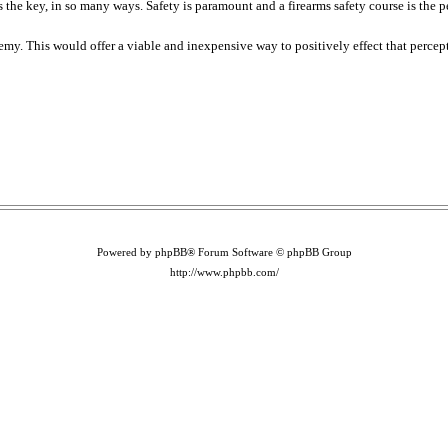
he key, in so many ways. Safety is paramount and a firearms safety course is the per
nemy. This would offer a viable and inexpensive way to positively effect that percep
Powered by phpBB® Forum Software © phpBB Group
http://www.phpbb.com/