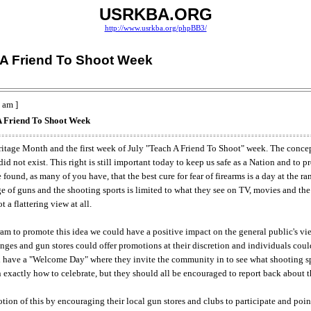
USRKBA.ORG
http://www.usrkba.org/phpBB3/
 A Friend To Shoot Week
 am ]
A Friend To Shoot Week
tage Month and the first week of July "Teach A Friend To Shoot" week. The concept
d not exist. This right is still important today to keep us safe as a Nation and to 
ound, as many of you have, that the best cure for fear of firearms is a day at the ran
of guns and the shooting sports is limited to what they see on TV, movies and the 
 a flattering view at all.
am to promote this idea we could have a positive impact on the general public's vi
ges and gun stores could offer promotions at their discretion and individuals could 
 have a "Welcome Day" where they invite the community in to see what shooting spor
son exactly how to celebrate, but they should all be encouraged to report back about 
tion of this by encouraging their local gun stores and clubs to participate and point