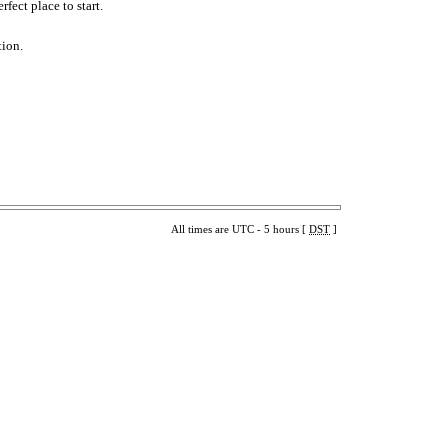
fect place to start.
tion.
All times are UTC - 5 hours [
DST
]