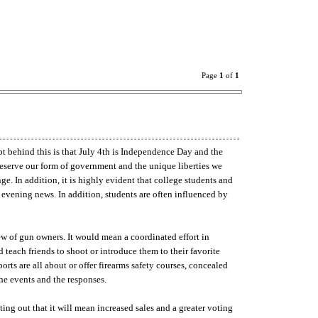
Page
1
of
1
 behind this is that July 4th is Independence Day and the
preserve our form of government and the unique liberties we
ge. In addition, it is highly evident that college students and
evening news. In addition, students are often influenced by
ew of gun owners. It would mean a coordinated effort in
teach friends to shoot or introduce them to their favorite
ts are all about or offer firearms safety courses, concealed
the events and the responses.
ing out that it will mean increased sales and a greater voting