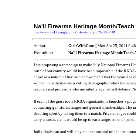
Na'll Firearms Heritage Month/Teach
http://www.usrkba.org/phpBB3/viewtopic.php?f=3&t=101
Author:
GirlsWithGuns
[ Mon Apr 25, 2011 9:48
Post subject:
Na'll Firearms Heritage Month/Teach 
I am proposing a campaign to make July National Firearms Heri
birth of our country would have been impossible if the RKBA di
enjoy as a nation of free men and women. Over the years I have f
women in particular are a voting demographic who's knowledge 
teachers and professors who are rabidly against self defense. Not
If each of the grass roots RKBA organizations launches a progr
contacting gun stores, ranges and general memberships. The ran
shooting sport by taking them to a match. Private ranges could
carry courses, etc. It would be up to each range, store, or per
Individuals can and will play an instrumental role in the promo