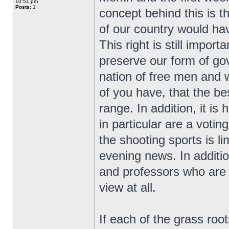
10:51 pm
Posts:
1
concept behind this is t
of our country would ha
This right is still impor
preserve our form of go
nation of free men and
of you have, that the bes
range. In addition, it i
in particular are a vot
the shooting sports is l
evening news. In additio
and professors who are r
view at all.
If each of the grass ro