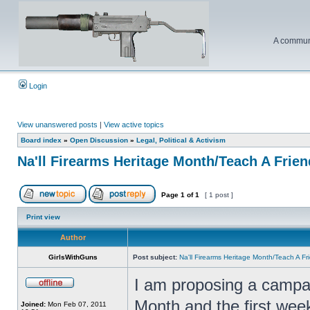
A communi
Login
View unanswered posts
|
View active topics
Board index
»
Open Discussion
»
Legal, Political & Activism
Na'll Firearms Heritage Month/Teach A Frie
Page
1
of
1
[ 1 post ]
Print view
Author
GirlsWithGuns
Post subject:
Na'll Firearms Heritage Month/Teach A F
I am proposing a campai
Month and the first wee
Joined:
Mon Feb 07, 2011