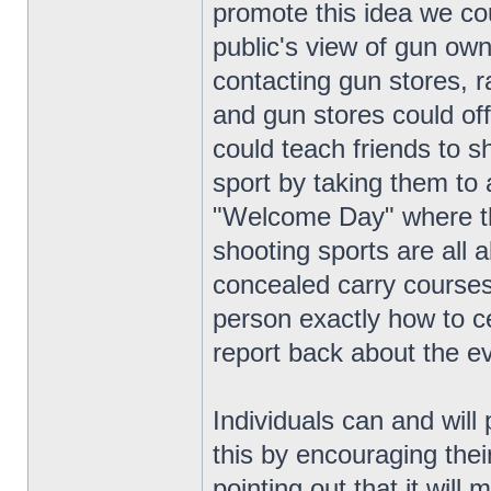
promote this idea we co
public's view of gun own
contacting gun stores,
and gun stores could off
could teach friends to s
sport by taking them to
"Welcome Day" where th
shooting sports are all 
concealed carry courses,
person exactly how to ce
report back about the e
Individuals can and will 
this by encouraging thei
pointing out that it wil