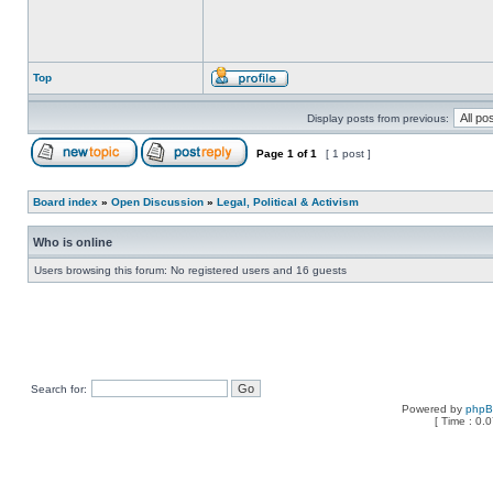
Top
Display posts from previous:
Page
1
of
1
[ 1 post ]
Board index
»
Open Discussion
»
Legal, Political & Activism
Who is online
Users browsing this forum: No registered users and 16 guests
Search for:
Powered by
php
[ Time : 0.0