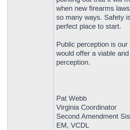
when new firearms laws 
so many ways. Safety is
perfect place to start.
Public perception is our
would offer a viable and
perception.
Pat Webb
Virginia Coordinator
Second Amendment Sis
EM, VCDL