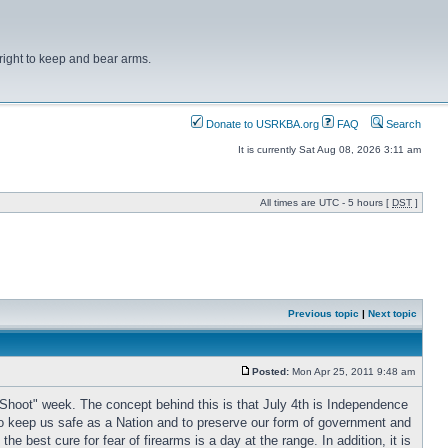
right to keep and bear arms.
Donate to USRKBA.org
FAQ
Search
It is currently Sat Aug 08, 2026 3:11 am
All times are UTC - 5 hours [
DST
]
Previous topic
|
Next topic
Posted:
Mon Apr 25, 2011 9:48 am
Shoot" week. The concept behind this is that July 4th is Independence
y to keep us safe as a Nation and to preserve our form of government and
 best cure for fear of firearms is a day at the range. In addition, it is