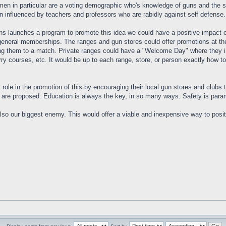
men in particular are a voting demographic who's knowledge of guns and the s
n influenced by teachers and professors who are rabidly against self defense. N
ns launches a program to promote this idea we could have a positive impact o
general memberships. The ranges and gun stores could offer promotions at thei
king them to a match. Private ranges could have a "Welcome Day" where they in
ry courses, etc. It would be up to each range, store, or person exactly how to
 role in the promotion of this by encouraging their local gun stores and clubs t
are proposed. Education is always the key, in so many ways. Safety is paramo
also our biggest enemy. This would offer a viable and inexpensive way to positi