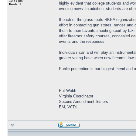
10:51 pm
highly evident that college students and wo
Posts:
1
evening news. In addition, students are ofte
If each of the grass roots RKBA organizatio
effort in contacting gun stores, ranges and 
them to their favorite shooting sport by ta
offer firearms safety courses, concealed car
events and the responses.
Individuals can and will play an instrumental
greater voting base when new firearms laws 
Public perception is our biggest friend and 
Pat Webb
Virginia Coordinator
Second Amendment Sisters
EM, VCDL
Top