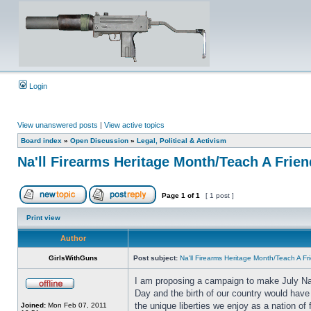
Login
View unanswered posts
|
View active topics
Board index
»
Open Discussion
»
Legal, Political & Activism
Na'll Firearms Heritage Month/Teach A Frie
Page
1
of
1
[ 1 post ]
Print view
Author
GirlsWithGuns
Post subject:
Na'll Firearms Heritage Month/Teach A F
I am proposing a campaign to make July Nat
Day and the birth of our country would have 
the unique liberties we enjoy as a nation of
Joined:
Mon Feb 07, 2011