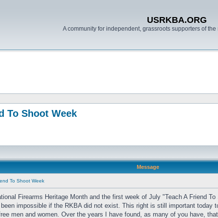
USRKBA.ORG
A community for independent, grassroots supporters of the 
nd To Shoot Week
Message
riend To Shoot Week
ional Firearms Heritage Month and the first week of July "Teach A Friend To 
been impossible if the RKBA did not exist. This right is still important toda
 free men and women. Over the years I have found, as many of you have, that the