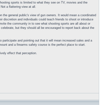
hooting sports is limited to what they see on TV, movies and the
ot a flattering view at all.
n the general public's view of gun owners. It would mean a coordinated
r discretion and individuals could teach friends to shoot or introduce
vite the community in to see what shooting sports are all about or
 celebrate, but they should all be encouraged to report back about the
o participate and pointing out that it will mean increased sales and a
unt and a firearms safety course is the perfect place to start.
vely effect that perception.