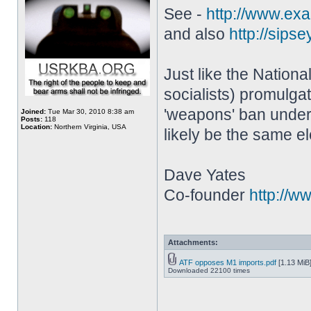
See -
http://www.exam
and also
http://sipse
Just like the Nation
socialists) promulga
'weapons' ban under 
Joined:
Tue Mar 30, 2010 8:38 am
Posts:
118
Location:
Northern Virginia, USA
likely be the same e
Dave Yates
Co-founder
http://w
Attachments:
ATF opposes M1 imports.pdf
[1.13 MiB
Downloaded 22100 times
________________