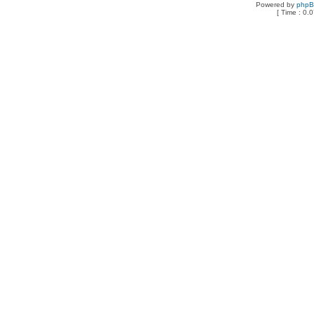
Powered by
php
[ Time : 0.0