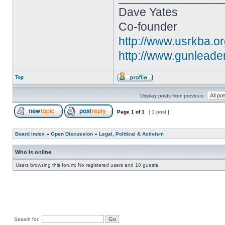
Dave Yates
Co-founder
http://www.usrkba.o
http://www.gunleade
Top
Display posts from previous:
Page
1
of
1
[ 1 post ]
Board index
»
Open Discussion
»
Legal, Political & Activism
Who is online
Users browsing this forum: No registered users and 18 guests
Search for: