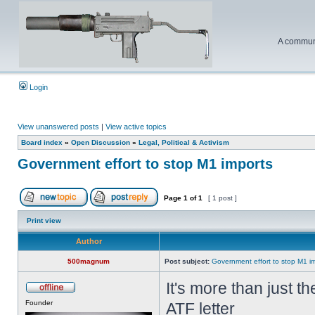
A communi
Login
View unanswered posts
|
View active topics
Board index
»
Open Discussion
»
Legal, Political & Activism
Government effort to stop M1 imports
Page
1
of
1
[ 1 post ]
Print view
Author
500magnum
Post subject:
Government effort to stop M1 i
It's more than just t
Founder
ATF letter