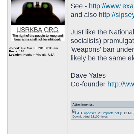
See -
http://www.exam
and also
http://sipse
Just like the Nation
socialists) promulga
'weapons' ban under 
Joined:
Tue Mar 30, 2010 8:38 am
Posts:
118
Location:
Northern Virginia, USA
likely be the same e
Dave Yates
Co-founder
http://w
Attachments:
ATF opposes M1 imports.pdf
[1.13 MiB
Downloaded 22100 times
________________