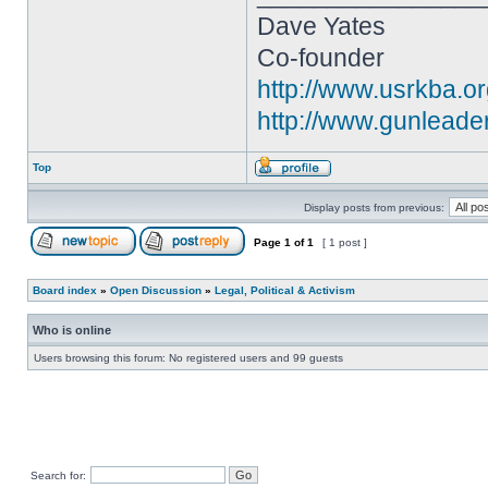
Dave Yates
Co-founder
http://www.usrkba.o
http://www.gunleade
Top
Display posts from previous:
Page
1
of
1
[ 1 post ]
Board index
»
Open Discussion
»
Legal, Political & Activism
Who is online
Users browsing this forum: No registered users and 99 guests
Search for: