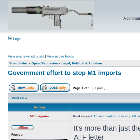
A communi
Login
View unanswered posts
|
View active topics
Board index
»
Open Discussion
»
Legal, Political & Activism
Government effort to stop M1 imports
Page
1
of
1
[ 1 post ]
Print view
Author
500magnum
Post subject:
Government effort to stop M1 i
It's more than just t
Founder
ATF letter