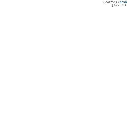
Powered by
php
[ Time : 0.0