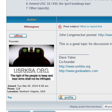
6: Amend USC 18 / 930, the 'gov't buildings ban'.
7: Other (specify).
Author
Post subject:
What to repeal first
500magnum
John Longenecker posted:
http://www
Founder
This is a great topic for discussion 
_________________
Dave Yates
Co-founder
http://www.usrkba.org
http://www.gunleaders.com
Joined:
Tue Mar 30, 2010 8:38 am
Posts:
118
Location:
Northern Virginia, USA
Top
Display posts from previous: