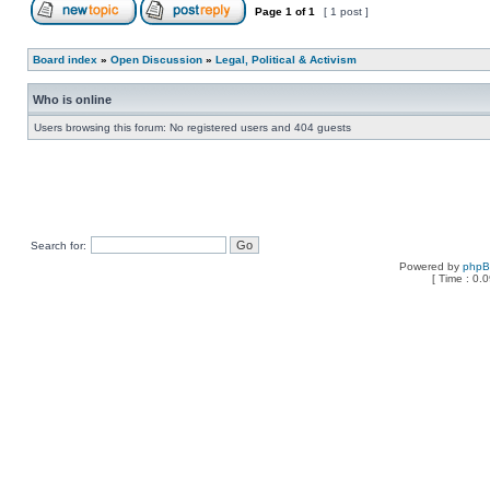
Page
1
of
1
[ 1 post ]
Board index
»
Open Discussion
»
Legal, Political & Activism
Who is online
Users browsing this forum: No registered users and 404 guests
Search for:
Powered by
php
[ Time : 0.0