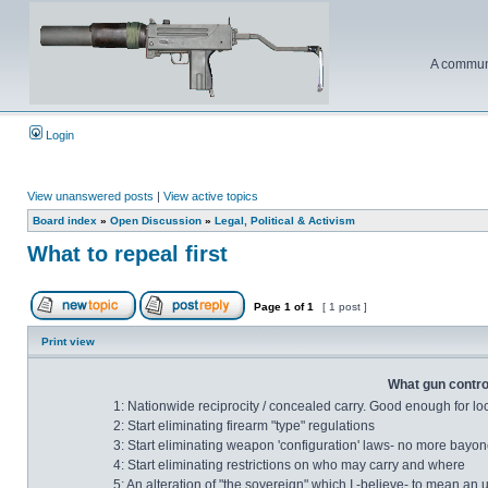
A communi
Login
View unanswered posts
|
View active topics
Board index
»
Open Discussion
»
Legal, Political & Activism
What to repeal first
Page
1
of
1
[ 1 post ]
Print view
What gun control
1: Nationwide reciprocity / concealed carry. Good enough for lo
2: Start eliminating firearm "type" regulations
3: Start eliminating weapon 'configuration' laws- no more bayonet
4: Start eliminating restrictions on who may carry and where
5: An alteration of "the sovereign" which I -believe- to mean an 